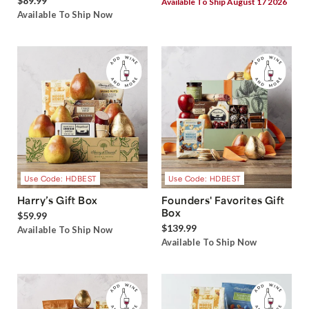
$89.99
Available To Ship August 17 2026
Available To Ship Now
Use Code: HDBEST
Use Code: HDBEST
Harry’s Gift Box
Founders' Favorites Gift
Box
$59.99
$139.99
Available To Ship Now
Available To Ship Now