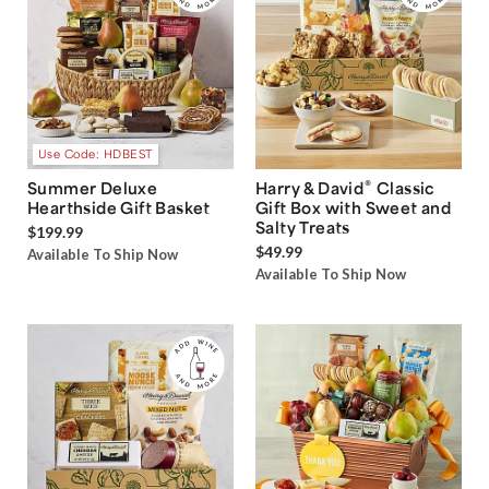
Use Code: HDBEST
®
Summer Deluxe
Harry & David
Classic
Hearthside Gift Basket
Gift Box with Sweet and
Salty Treats
$199.99
$49.99
Available To Ship Now
Available To Ship Now