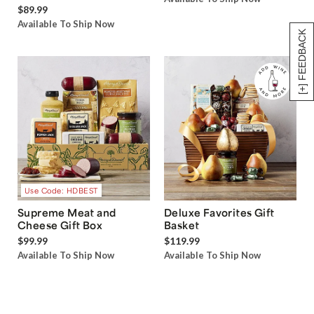
$89.99
Available To Ship Now
[+] FEEDBACK
Use Code: HDBEST
Supreme Meat and
Deluxe Favorites Gift
Cheese Gift Box
Basket
$99.99
$119.99
Available To Ship Now
Available To Ship Now