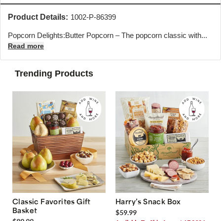
Product Details:
1002-P-86399
Popcorn Delights:Butter Popcorn – The popcorn classic with...
Read more
Trending Products
Classic Favorites Gift
Harry’s Snack Box
Basket
$59.99