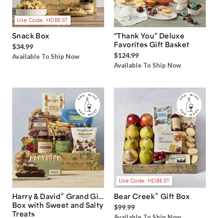
Use Code: HDBEST
Snack Box
“Thank You” Deluxe
Favorites Gift Basket
$34.99
$124.99
Available To Ship Now
Available To Ship Now
Use Code: HDBEST
®
®
Harry & David
Grand Gift
Bear Creek
Gift Box
Box with Sweet and Salty
$99.99
Treats
Available To Ship Now