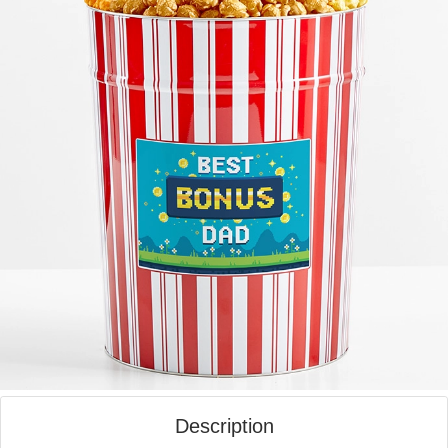
Description