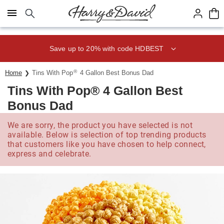
Click here to skip to main page content.
Save up to 20% with code HDBEST
®
Home
Tins With Pop
4 Gallon Best Bonus Dad
Tins With Pop® 4 Gallon Best
Bonus Dad
We are sorry, the product you have selected is not
available. Below is selection of top trending products
that customers like you have chosen to help connect,
express and celebrate.