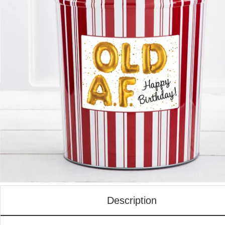
Description