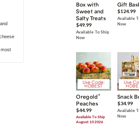
Box with
Gift Bas
Sweet and
$124.99
Salty Treats
Available T
 and
Now
$49.99
Available To Ship
 cheese
Now
r most
Use Code:
Use Co
HDBEST
HDBE
®
Oregold
Snack B
Peaches
$34.99
$44.99
Available T
Now
Available To Ship
August 10 2026