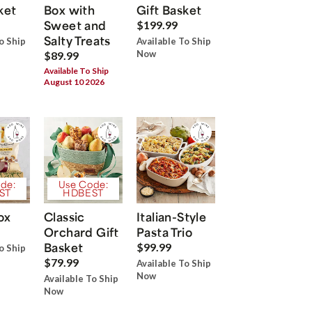
ket
Box with
Gift Basket
Sweet and
$199.99
Salty Treats
o Ship
Available To Ship
Now
$89.99
Available To Ship
August 10 2026
de:
Use Code:
ST
HDBEST
ox
Classic
Italian-Style
Orchard Gift
Pasta Trio
Basket
$99.99
o Ship
$79.99
Available To Ship
Now
Available To Ship
Now