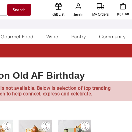
Search
Sign In
(
0
)
Cart
Gift List
My Orders
Gourmet Food
Wine
Pantry
Community
on Old AF Birthday
is not available. Below is selection of top trending
en to help connect, express and celebrate.