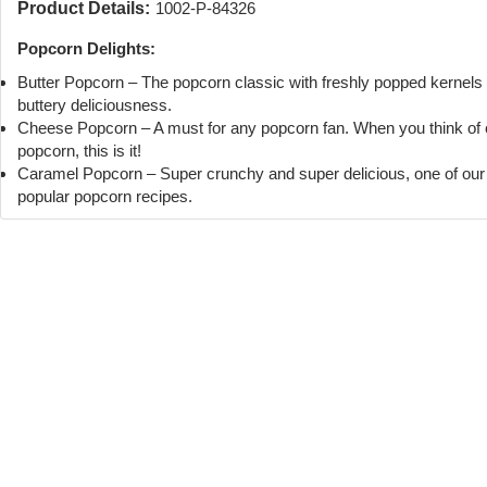
Product Details:
1002-P-84326
Popcorn Delights:
Butter Popcorn – The popcorn classic with freshly popped kernels
buttery deliciousness.
Cheese Popcorn – A must for any popcorn fan. When you think of
popcorn, this is it!
Caramel Popcorn – Super crunchy and super delicious, one of ou
popular popcorn recipes.