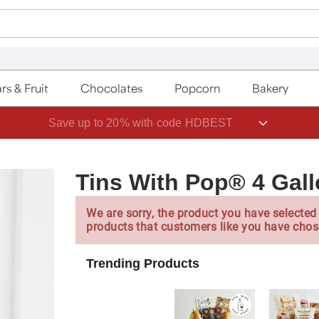
rs & Fruit
Chocolates
Popcorn
Bakery
Save up to 20% with code HDBEST
Tins With Pop® 4 Gall
We are sorry, the product you have selected 
products that customers like you have chos
Trending Products