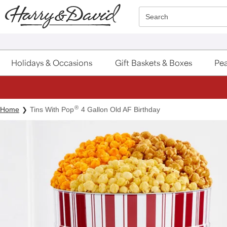
Click here to skip to main page content.
Search
Holidays & Occasions
Gift Baskets & Boxes
Pea
®
Home
Tins With Pop
4 Gallon Old AF Birthday