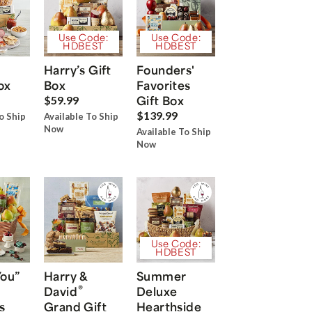
Use Code:
Use Code:
HDBEST
HDBEST
Harry’s Gift
Founders'
ox
Box
Favorites
Gift Box
$59.99
$139.99
o Ship
Available To Ship
Now
Available To Ship
Now
Use Code:
HDBEST
You”
Harry &
Summer
®
David
Deluxe
s
Grand Gift
Hearthside