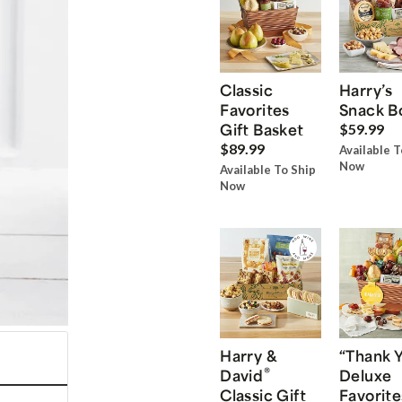
Classic
Harry’s
Favorites
Snack B
Gift Basket
$59.99
$89.99
Available T
Now
Available To Ship
Now
Harry &
“Thank 
®
David
Deluxe
Classic Gift
Favorite