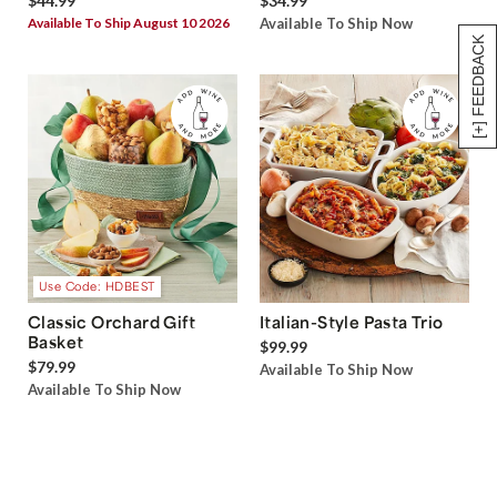
$44.99
$34.99
Available To Ship August 10 2026
Available To Ship Now
[+] FEEDBACK
Use Code: HDBEST
Classic Orchard Gift
Italian-Style Pasta Trio
Basket
$99.99
$79.99
Available To Ship Now
Available To Ship Now