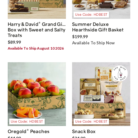
Use Code: HDBEST
®
Harry & David
Grand Gift
Summer Deluxe
Box with Sweet and Salty
Hearthside Gift Basket
Treats
$199.99
$89.99
Available To Ship Now
Available To Ship August 10 2026
Use Code: HDBEST
Use Code: HDBEST
®
Oregold
Peaches
Snack Box