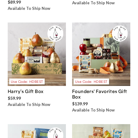
$89.99
Available To Ship Now
Available To Ship Now
Use Code: HDBEST
Use Code: HDBEST
Harry’s Gift Box
Founders' Favorites Gift
Box
$59.99
$139.99
Available To Ship Now
Available To Ship Now