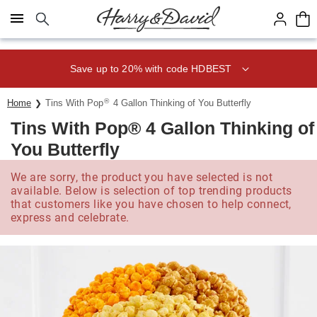
Click here to skip to main page content.
Save up to 20% with code HDBEST
®
Home
Tins With Pop
4 Gallon Thinking of You Butterfly
Tins With Pop® 4 Gallon Thinking of
You Butterfly
We are sorry, the product you have selected is not
available. Below is selection of top trending products
that customers like you have chosen to help connect,
express and celebrate.