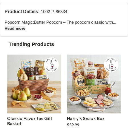
Product Details:
1002-P-86334
Popcorn Magic:Butter Popcorn – The popcorn classic with...
Read more
Trending Products
Classic Favorites Gift
Harry’s Snack Box
Basket
$59.99