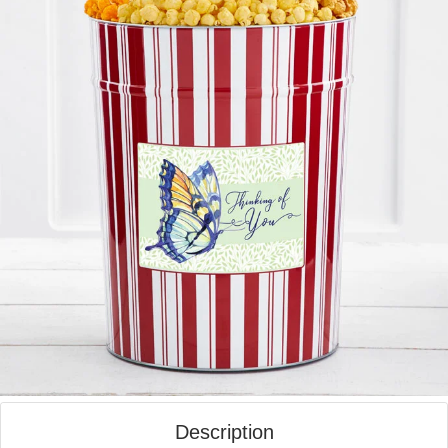
Description