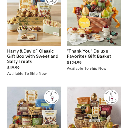
®
Harry & David
Classic
“Thank You” Deluxe
Gift Box with Sweet and
Favorites Gift Basket
Salty Treats
$124.99
$49.99
Available To Ship Now
Available To Ship Now