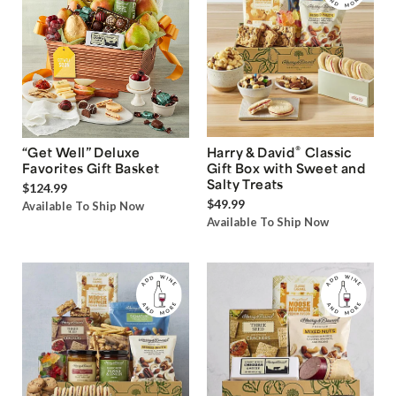
®
“Get Well” Deluxe
Harry & David
Classic
Favorites Gift Basket
Gift Box with Sweet and
Salty Treats
$124.99
$49.99
Available To Ship Now
Available To Ship Now