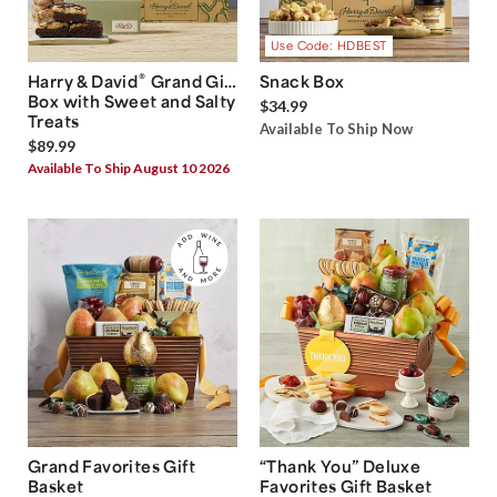
Use Code: HDBEST
®
Harry & David
Grand Gift
Snack Box
Box with Sweet and Salty
$34.99
Treats
Available To Ship Now
$89.99
Available To Ship August 10 2026
Grand Favorites Gift
“Thank You” Deluxe
Basket
Favorites Gift Basket