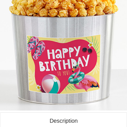
Description