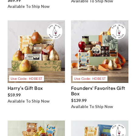
$89.99
Available To Ship Now
Available To Ship Now
Use Code: HDBEST
Use Code: HDBEST
Harry’s Gift Box
Founders' Favorites Gift
Box
$59.99
$139.99
Available To Ship Now
Available To Ship Now