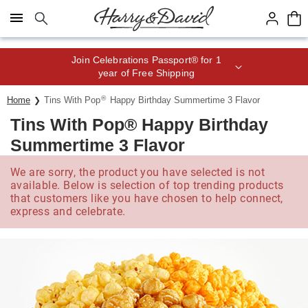
Click here to skip to main page content.
Join Celebrations Passport® for 1
year of Free Shipping
®
Home
Tins With Pop
Happy Birthday Summertime 3 Flavor
Tins With Pop® Happy Birthday
Summertime 3 Flavor
We are sorry, the product you have selected is not
available. Below is selection of top trending products
that customers like you have chosen to help connect,
express and celebrate.