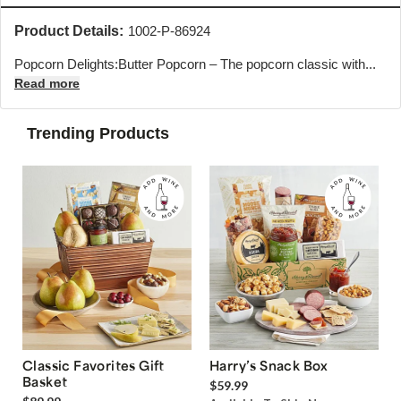
Product Details:
1002-P-86924
Popcorn Delights:
Butter Popcorn – The popcorn classic with...
Read more
Trending Products
Classic Favorites Gift
Harry’s Snack Box
Basket
$59.99