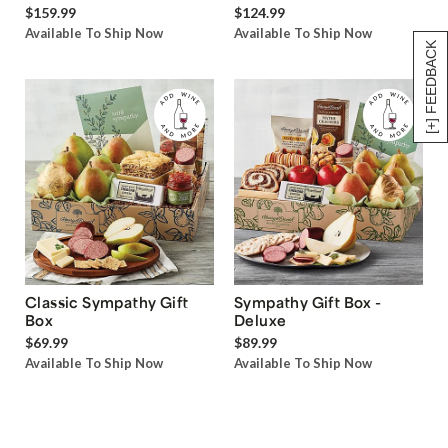
$159.99
$124.99
Available To Ship Now
Available To Ship Now
[+] FEEDBACK
Classic Sympathy Gift
Sympathy Gift Box -
Box
Deluxe
$69.99
$89.99
Available To Ship Now
Available To Ship Now