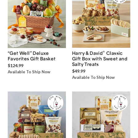
®
“Get Well” Deluxe
Harry & David
Classic
Favorites Gift Basket
Gift Box with Sweet and
Salty Treats
$124.99
$49.99
Available To Ship Now
Available To Ship Now