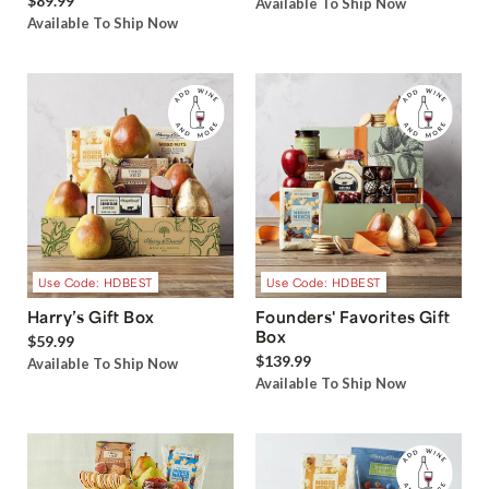
$89.99
Available To Ship Now
Available To Ship Now
Use Code: HDBEST
Use Code: HDBEST
Harry’s Gift Box
Founders' Favorites Gift
Box
$59.99
$139.99
Available To Ship Now
Available To Ship Now