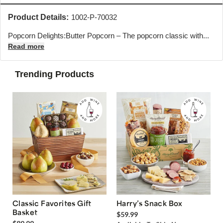
Product Details:
1002-P-70032
Popcorn Delights:Butter Popcorn – The popcorn classic with...
Read more
Trending Products
Classic Favorites Gift
Harry’s Snack Box
Basket
$59.99