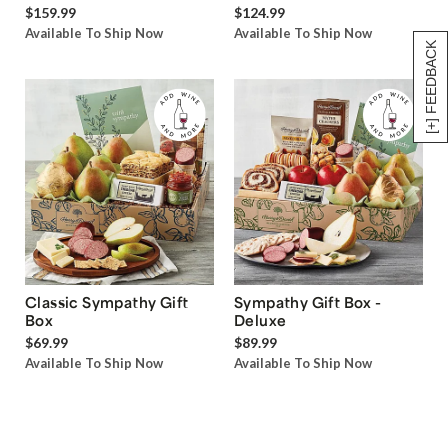
$159.99
$124.99
Available To Ship Now
Available To Ship Now
[+] FEEDBACK
Classic Sympathy Gift
Sympathy Gift Box -
Box
Deluxe
$69.99
$89.99
Available To Ship Now
Available To Ship Now