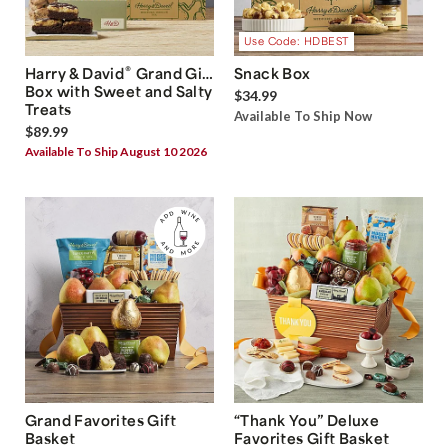
Use Code: HDBEST
®
Harry & David
Grand Gift
Snack Box
Box with Sweet and Salty
$34.99
Treats
Available To Ship Now
$89.99
Available To Ship August 10 2026
Grand Favorites Gift
“Thank You” Deluxe
Basket
Favorites Gift Basket