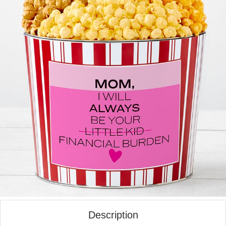
Description