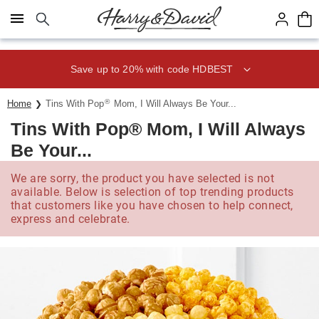
Click here to skip to main page content.
Save up to 20% with code HDBEST
®
Home
Tins With Pop
Mom, I Will Always Be Your...
Tins With Pop® Mom, I Will Always
Be Your...
We are sorry, the product you have selected is not
available. Below is selection of top trending products
that customers like you have chosen to help connect,
express and celebrate.