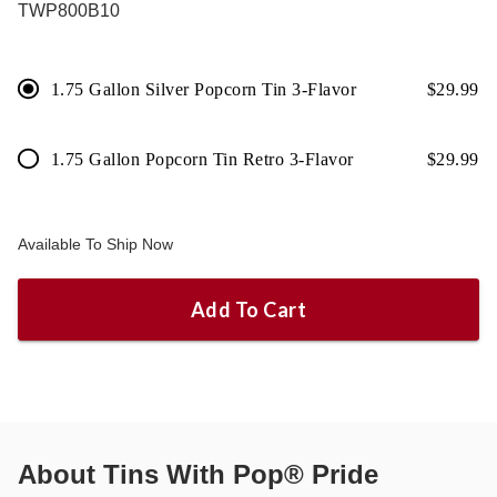
TWP800B10
1.75 Gallon Silver Popcorn Tin 3-Flavor
$
29.99
1.75 Gallon Popcorn Tin Retro 3-Flavor
$
29.99
Available To Ship Now
Add To Cart
About
Tins With Pop® Pride