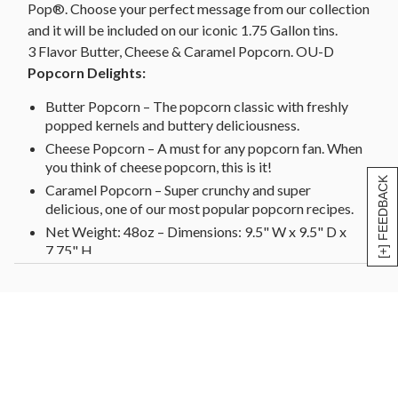
Pop®. Choose your perfect message from our collection
and it will be included on our iconic 1.75 Gallon tins.
3 Flavor Butter, Cheese & Caramel Popcorn. OU-D
Popcorn Delights:
Butter Popcorn – The popcorn classic with freshly
popped kernels and buttery deliciousness.
Cheese Popcorn – A must for any popcorn fan. When
you think of cheese popcorn, this is it!
[+] FEEDBACK
Caramel Popcorn – Super crunchy and super
delicious, one of our most popular popcorn recipes.
Net Weight: 48oz – Dimensions: 9.5" W x 9.5" D x
7.75" H