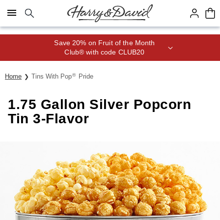
Click here to skip to main page content.
Save 20% on Fruit of the Month
Club® with code CLUB20
®
Home
Tins With Pop
Pride
1.75 Gallon Silver Popcorn
Tin 3-Flavor