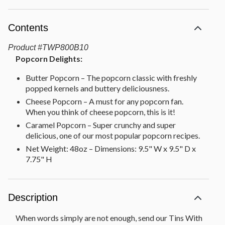
Contents
Product
#
TWP800B10
Popcorn Delights:
Butter Popcorn – The popcorn classic with freshly
popped kernels and buttery deliciousness.
Cheese Popcorn – A must for any popcorn fan.
When you think of cheese popcorn, this is it!
Caramel Popcorn – Super crunchy and super
delicious, one of our most popular popcorn recipes.
Net Weight: 48oz – Dimensions: 9.5" W x 9.5" D x
7.75" H
Description
When words simply are not enough, send our Tins With