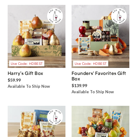
Use Code: HDBEST
Use Code: HDBEST
Harry’s Gift Box
Founders' Favorites Gift
Box
$59.99
$139.99
Available To Ship Now
Available To Ship Now