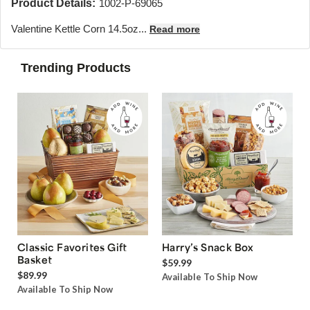
Product Details:
1002-P-69065
Valentine Kettle Corn 14.5oz...
Read more
Trending Products
Classic Favorites Gift
Harry’s Snack Box
Basket
$59.99
$89.99
Available To Ship Now
Available To Ship Now