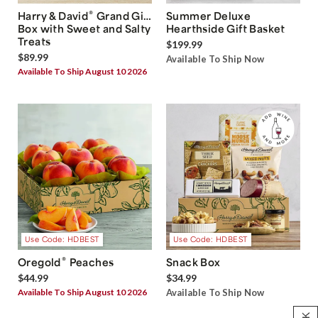
®
Harry & David
Grand Gift
Summer Deluxe
Box with Sweet and Salty
Hearthside Gift Basket
Treats
$199.99
$89.99
Available To Ship Now
Available To Ship August 10 2026
Use Code: HDBEST
Use Code: HDBEST
®
Oregold
Peaches
Snack Box
$44.99
$34.99
Available To Ship August 10 2026
Available To Ship Now