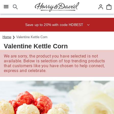
Click here to skip to main page content.
Save up to 20% with code HDBEST
Home
Valentine Kettle Corn
Valentine Kettle Corn
We are sorry, the product you have selected is not
available. Below is selection of top trending products
that customers like you have chosen to help connect,
express and celebrate.