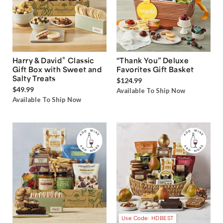
®
Harry & David
Classic
“Thank You” Deluxe
Gift Box with Sweet and
Favorites Gift Basket
Salty Treats
$124.99
$49.99
Available To Ship Now
Available To Ship Now
Use Code: HDBEST