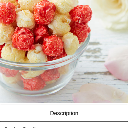
Description