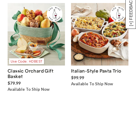
[+] FEEDBACK
Use Code: HDBEST
Classic Orchard Gift
Italian-Style Pasta Trio
Basket
$99.99
$79.99
Available To Ship Now
Available To Ship Now