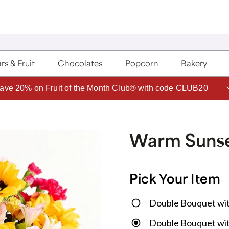
rs & Fruit
Chocolates
Popcorn
Bakery
ave 20% on Fruit of the Month Club® with code CLUB20
Warm Sunse
Pick Your Item
Double Bouquet wi
Double Bouquet wit