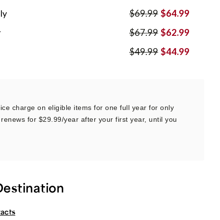
ly
$69.99
$64.99
r
$67.99
$62.99
$49.99
$44.99
ce charge on eligible items for one full year for only
renews for $29.99/year after your first year, until you
Destination
tacts