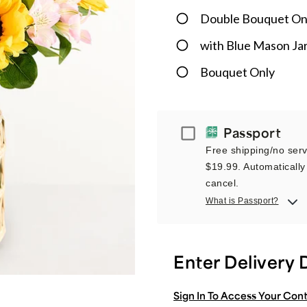
Double Bouquet On
with Blue Mason Ja
Bouquet Only
Passport
Passport
Free shipping/no servi
$19.99. Automatically 
cancel.
What is Passport?
Enter Delivery 
Sign In To Access Your Con