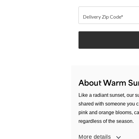
Delivery Zip Code*
About Warm Su
Like a radiant sunset, our
shared with someone you ca
pink and orange blooms, cap
regardless of the season.
More details