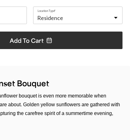
Location Type*
Add To
Cart
nset Bouquet
 sunflower bouquet is even more memorable when
re about. Golden yellow sunflowers are gathered with
turing the carefree spirit of a summertime evening,