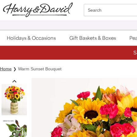
Click here to skip to main page content.
Search
Holidays & Occasions
Gift Baskets & Boxes
Pea
S
Home
Warm Sunset Bouquet