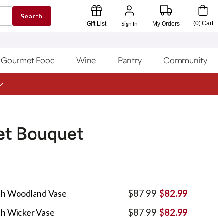
Search
Sign In
(
0
)
Cart
Gift List
My Orders
Gourmet Food
Wine
Pantry
Community
t Bouquet
th Woodland Vase
$87.99
$82.99
h Wicker Vase
$87.99
$82.99