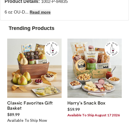
Product Details:
1002-P-84835
6 oz OU-D...
Read more
Trending Products
Classic Favorites Gift
Harry’s Snack Box
Basket
$59.99
$89.99
Available To Ship August 17 2026
Available To Ship Now