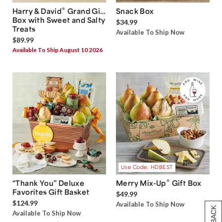
®
Harry & David
Grand Gift
Snack Box
Box with Sweet and Salty
$34.99
Treats
Available To Ship Now
$89.99
Available To Ship August 10 2026
Use Code: HDBEST
®
“Thank You” Deluxe
Merry Mix-Up
Gift Box
Favorites Gift Basket
$49.99
$124.99
Available To Ship Now
Available To Ship Now