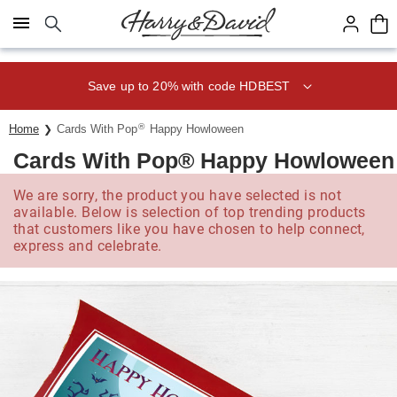
Click here to skip to main page content.
Save up to 20% with code HDBEST
®
Home
Cards With Pop
Happy Howloween
Cards With Pop® Happy Howloween
We are sorry, the product you have selected is not
available. Below is selection of top trending products
that customers like you have chosen to help connect,
express and celebrate.