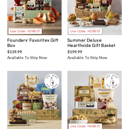
Use Code: HDBEST
Use Code: HDBEST
Founders' Favorites Gift
Summer Deluxe
Box
Hearthside Gift Basket
$139.99
$199.99
Available To Ship Now
Available To Ship Now
Use Code: HDBEST