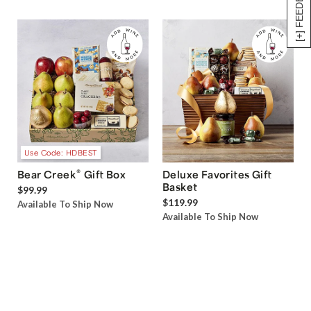
[+] FEEDBACK
Use Code: HDBEST
®
Bear Creek
Gift Box
Deluxe Favorites Gift
Basket
$99.99
$119.99
Available To Ship Now
Available To Ship Now