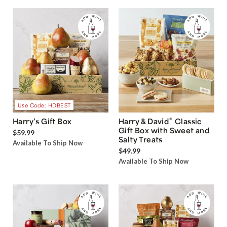
Use Code: HDBEST
®
Harry’s Gift Box
Harry & David
Classic
Gift Box with Sweet and
$59.99
Salty Treats
Available To Ship Now
$49.99
Available To Ship Now