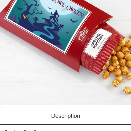
Description