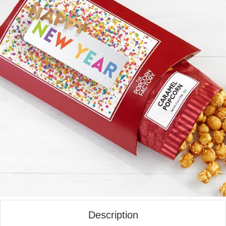
Description