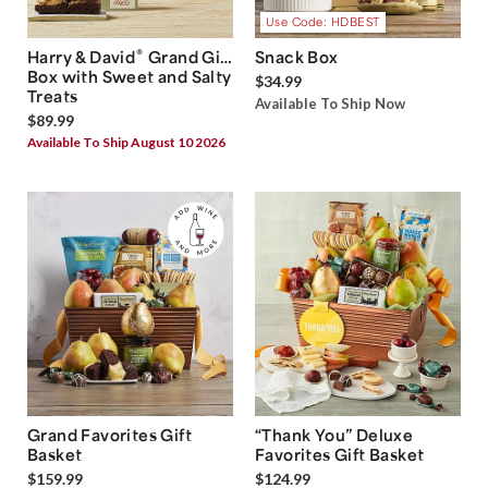
Use Code: HDBEST
®
Harry & David
Grand Gift
Snack Box
Box with Sweet and Salty
$34.99
Treats
Available To Ship Now
$89.99
Available To Ship August 10 2026
Grand Favorites Gift
“Thank You” Deluxe
Basket
Favorites Gift Basket
$159.99
$124.99