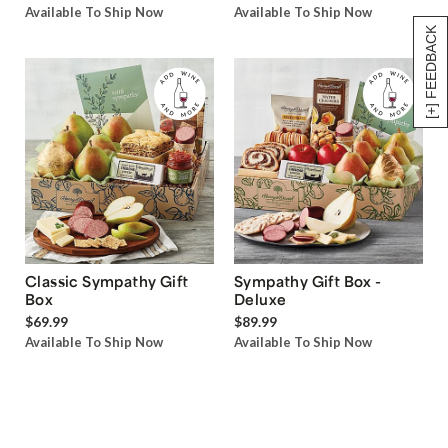
Available To Ship Now
Available To Ship Now
[+] FEEDBACK
Classic Sympathy Gift
Sympathy Gift Box -
Box
Deluxe
$69.99
$89.99
Available To Ship Now
Available To Ship Now