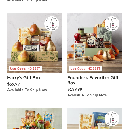
Available To Ship Now
Use Code: HDBEST
Use Code: HDBEST
Harry’s Gift Box
Founders' Favorites Gift
Box
$59.99
$139.99
Available To Ship Now
Available To Ship Now