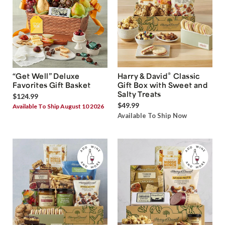
®
“Get Well” Deluxe
Harry & David
Classic
Favorites Gift Basket
Gift Box with Sweet and
Salty Treats
$124.99
$49.99
Available To Ship August 10 2026
Available To Ship Now