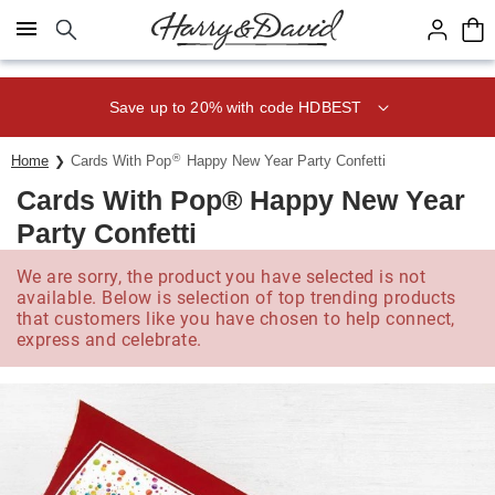
Click here to skip to main page content.
Save up to 20% with code HDBEST
®
Home
Cards With Pop
Happy New Year Party Confetti
Cards With Pop® Happy New Year
Party Confetti
We are sorry, the product you have selected is not
available. Below is selection of top trending products
that customers like you have chosen to help connect,
express and celebrate.