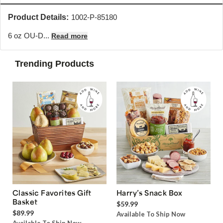
Product Details:
1002-P-85180
6 oz OU-D...
Read more
Trending Products
Classic Favorites Gift
Harry’s Snack Box
Basket
$59.99
$89.99
Available To Ship Now