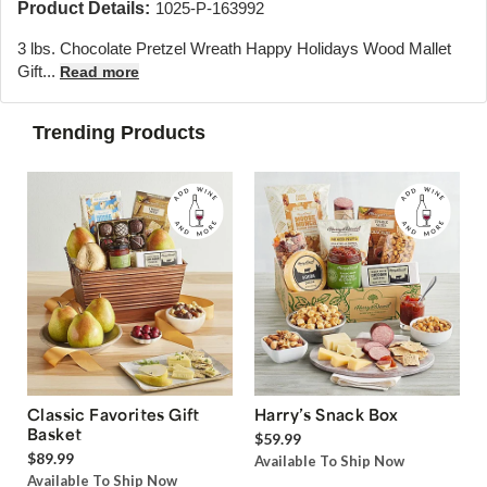
Product Details:
1025-P-163992
3 lbs. Chocolate Pretzel Wreath Happy Holidays Wood Mallet
Gift...
Read more
Trending Products
Classic Favorites Gift
Harry’s Snack Box
Basket
$59.99
$89.99
Available To Ship Now
Available To Ship Now