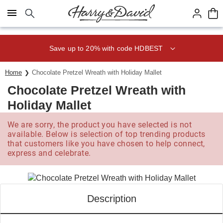
Click here to skip to main page content.
Save up to 20% with code HDBEST
Home
Chocolate Pretzel Wreath with Holiday Mallet
Chocolate Pretzel Wreath with
Holiday Mallet
We are sorry, the product you have selected is not
available. Below is selection of top trending products
that customers like you have chosen to help connect,
express and celebrate.
Description