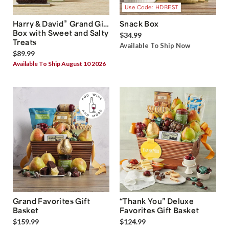
Use Code: HDBEST
®
Harry & David
Grand Gift
Snack Box
Box with Sweet and Salty
$34.99
Treats
Available To Ship Now
$89.99
Available To Ship August 10 2026
Grand Favorites Gift
“Thank You” Deluxe
Basket
Favorites Gift Basket
$159.99
$124.99