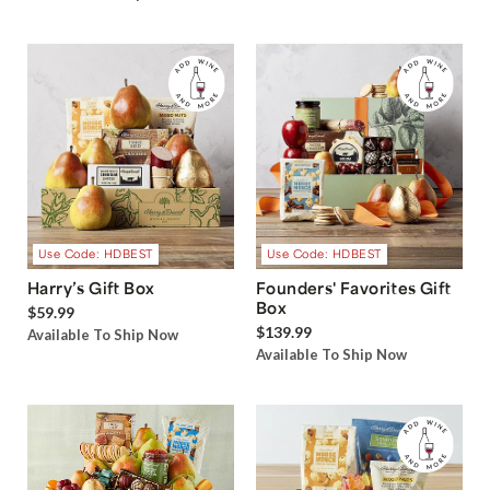
Use Code: HDBEST
Use Code: HDBEST
Harry’s Gift Box
Founders' Favorites Gift
Box
$59.99
$139.99
Available To Ship Now
Available To Ship Now