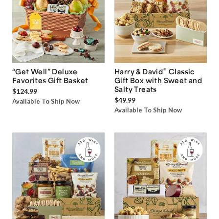
®
“Get Well” Deluxe
Harry & David
Classic
Favorites Gift Basket
Gift Box with Sweet and
Salty Treats
$124.99
$49.99
Available To Ship Now
Available To Ship Now