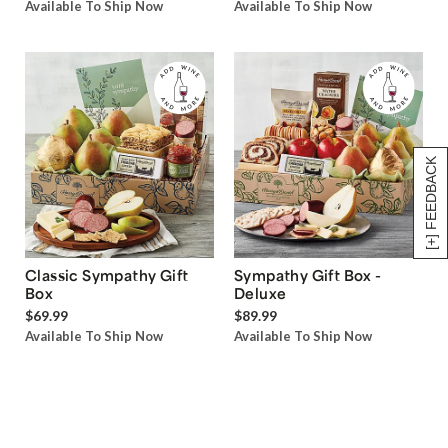
Available To Ship Now
Available To Ship Now
[+] FEEDBACK
Classic Sympathy Gift
Sympathy Gift Box -
Box
Deluxe
$69.99
$89.99
Available To Ship Now
Available To Ship Now