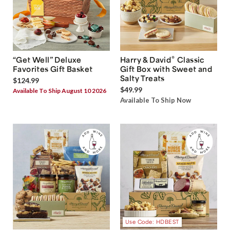
®
“Get Well” Deluxe
Harry & David
Classic
Favorites Gift Basket
Gift Box with Sweet and
Salty Treats
$124.99
$49.99
Available To Ship August 10 2026
Available To Ship Now
Use Code: HDBEST