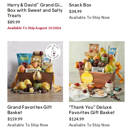
®
Harry & David
Grand Gift
Snack Box
Box with Sweet and Salty
$34.99
Treats
Available To Ship Now
$89.99
Available To Ship August 10 2026
Grand Favorites Gift
“Thank You” Deluxe
Basket
Favorites Gift Basket
$159.99
$124.99
Available To Ship Now
Available To Ship Now