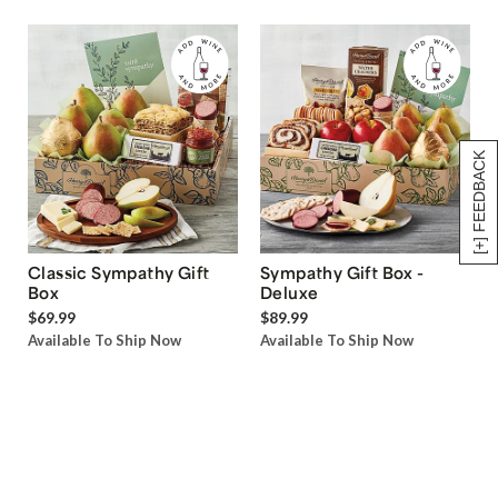
[+] FEEDBACK
Classic Sympathy Gift
Sympathy Gift Box -
Box
Deluxe
$69.99
$89.99
Available To Ship Now
Available To Ship Now