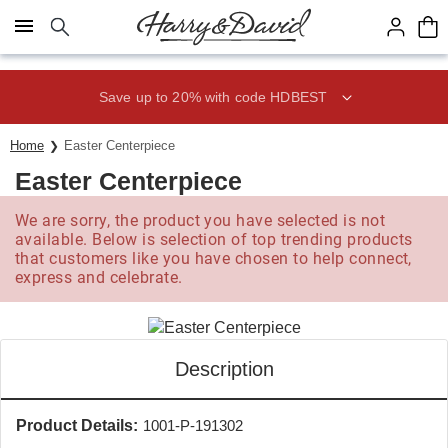
Click here to skip to main page content.
Save up to 20% with code HDBEST
Home
Easter Centerpiece
Easter Centerpiece
We are sorry, the product you have selected is not
available. Below is selection of top trending products
that customers like you have chosen to help connect,
express and celebrate.
Description
Product Details:
1001-P-191302