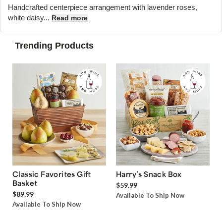
Handcrafted centerpiece arrangement with lavender roses,
white daisy...
Read more
Trending Products
Classic Favorites Gift
Harry’s Snack Box
Basket
$59.99
$89.99
Available To Ship Now
Available To Ship Now