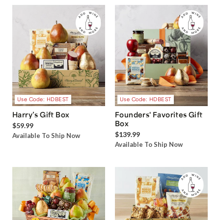
Use Code: HDBEST
Use Code: HDBEST
Harry’s Gift Box
Founders' Favorites Gift
Box
$59.99
$139.99
Available To Ship Now
Available To Ship Now