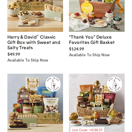
®
Harry & David
Classic
“Thank You” Deluxe
Gift Box with Sweet and
Favorites Gift Basket
Salty Treats
$124.99
$49.99
Available To Ship Now
Available To Ship Now
Use Code: HDBEST