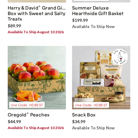
®
Harry & David
Grand Gift
Summer Deluxe
Box with Sweet and Salty
Hearthside Gift Basket
Treats
$199.99
$89.99
Available To Ship Now
Available To Ship August 10 2026
Use Code: HDBEST
Use Code: HDBEST
®
Oregold
Peaches
Snack Box
$44.99
$34.99
Available To Ship August 10 2026
Available To Ship Now