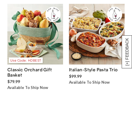
[+] FEEDBACK
Use Code: HDBEST
Classic Orchard Gift
Italian-Style Pasta Trio
Basket
$99.99
$79.99
Available To Ship Now
Available To Ship Now