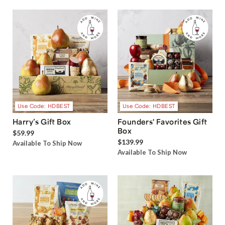
Use Code: HDBEST
Use Code: HDBEST
Harry’s Gift Box
Founders' Favorites Gift
Box
$59.99
$139.99
Available To Ship Now
Available To Ship Now