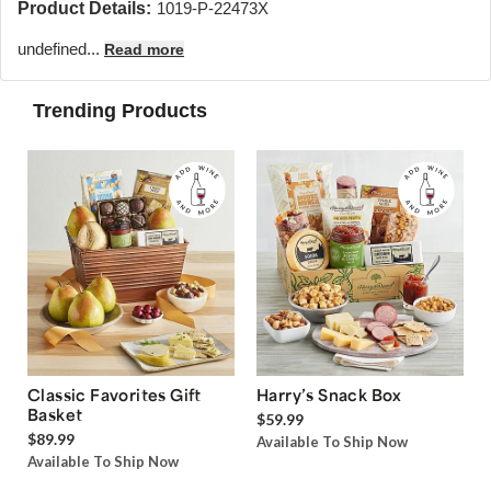
Product Details:
1019-P-22473X
undefined...
Read more
Trending Products
Classic Favorites Gift
Harry’s Snack Box
Basket
$59.99
$89.99
Available To Ship Now
Available To Ship Now