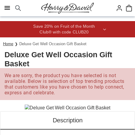
Click here to skip to main page content.
Save 20% on Fruit of the Month
Club® with code CLUB20
Home
Deluxe Get Well Occasion Gift Basket
Deluxe Get Well Occasion Gift
Basket
We are sorry, the product you have selected is not
available. Below is selection of top trending products
that customers like you have chosen to help connect,
express and celebrate.
Description