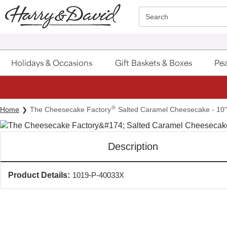
Click here to skip to main page content.
Search
Holidays & Occasions
Gift Baskets & Boxes
Pea
®
Home
The Cheesecake Factory
Salted Caramel Cheesecake - 10"
Description
Product Details:
1019-P-40033X