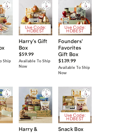
Use Code:
Use Code:
HDBEST
HDBEST
Harry’s Gift
Founders'
ox
Box
Favorites
Gift Box
$59.99
$139.99
o Ship
Available To Ship
Now
Available To Ship
Now
Use Code:
HDBEST
Harry &
Snack Box