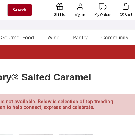
Search
Sign In
(
0
)
Cart
Gift List
My Orders
Gourmet Food
Wine
Pantry
Community
ry® Salted Caramel
is not available. Below is selection of top trending
en to help connect, express and celebrate.