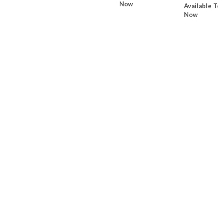
Now
Available T
Now