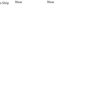
Now
Now
o Ship