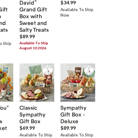
®
David
$34.99
Gift
Grand Gift
Available To Ship
h
Box with
Now
nd
Sweet and
eats
Salty Treats
$89.99
Available To Ship
o Ship
August 10 2026
You”
Classic
Sympathy
Sympathy
Gift Box -
s
Gift Box
Deluxe
ket
$69.99
$89.99
Available To Ship
Available To Ship