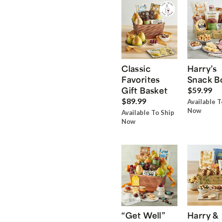
Classic
Harry’s
Favorites
Snack B
Gift Basket
$59.99
$89.99
Available T
Now
Available To Ship
Now
“Get Well”
Harry &