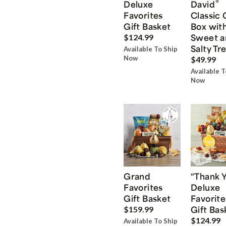
®
Deluxe
David
Favorites
Classic 
Gift Basket
Box wit
Sweet a
$124.99
Salty Tr
Available To Ship
Now
$49.99
Available T
Now
Grand
“Thank 
Favorites
Deluxe
Gift Basket
Favorite
Gift Bas
$159.99
$124.99
Available To Ship