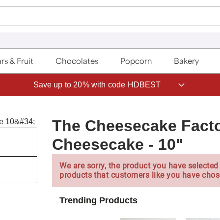
rs & Fruit
Chocolates
Popcorn
Bakery
Save up to 20% with code HDBEST
The Cheesecake Facto
Cheesecake - 10"
We are sorry, the product you have selected 
products that customers like you have chos
Trending Products