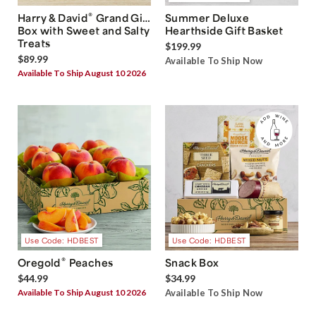
®
Harry & David
Grand Gift
Summer Deluxe
Box with Sweet and Salty
Hearthside Gift Basket
Treats
$199.99
$89.99
Available To Ship Now
Available To Ship August 10 2026
Use Code: HDBEST
Use Code: HDBEST
®
Oregold
Peaches
Snack Box
$44.99
$34.99
Available To Ship August 10 2026
Available To Ship Now