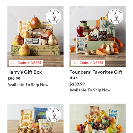
Use Code: HDBEST
Use Code: HDBEST
Harry’s Gift Box
Founders' Favorites Gift
Box
$59.99
$139.99
Available To Ship Now
Available To Ship Now