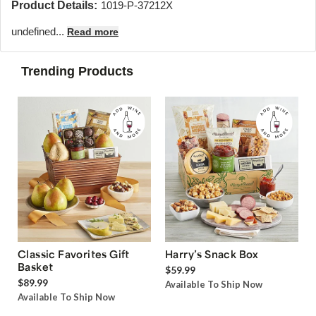
Product Details:
1019-P-37212X
undefined...
Read more
Trending Products
Classic Favorites Gift
Harry’s Snack Box
Basket
$59.99
$89.99
Available To Ship Now
Available To Ship Now