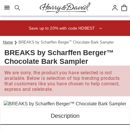
Click here to skip to main page content.
Save up to 20% with code HDBEST
Home
BREAKS by Scharffen Berger
™
Chocolate Bark Sampler
BREAKS by Scharffen Berger™
Chocolate Bark Sampler
We are sorry, the product you have selected is not
available. Below is selection of top trending products
that customers like you have chosen to help connect,
express and celebrate.
Description