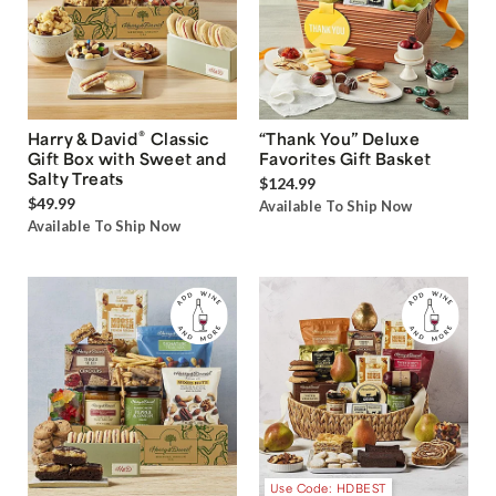
®
Harry & David
Classic
“Thank You” Deluxe
Gift Box with Sweet and
Favorites Gift Basket
Salty Treats
$124.99
$49.99
Available To Ship Now
Available To Ship Now
Use Code: HDBEST