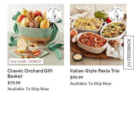
[+] FEEDBACK
Use Code: HDBEST
Classic Orchard Gift
Italian-Style Pasta Trio
Basket
$99.99
$79.99
Available To Ship Now
Available To Ship Now