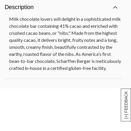
Description
Milk chocolate lovers will delight in a sophisticated milk
chocolate bar containing 41% cacao and enriched with
crushed cacao beans, or "nibs." Made from the highest
quality cacao, it delivers bright, fruity notes and a long,
smooth, creamy finish, beautifully contrasted by the
earthy, roasted flavor of the nibs. As America's first
bean-to-bar chocolate, Scharffen Berger is meticulously
crafted in-house in a certified gluten-free facility.
[+] FEEDBACK