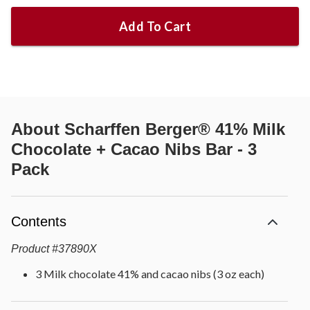
Add To Cart
About
Scharffen Berger® 41% Milk
Chocolate + Cacao Nibs Bar - 3
Pack
Contents
Product
#
37890X
3 Milk chocolate 41% and cacao nibs (3 oz each)