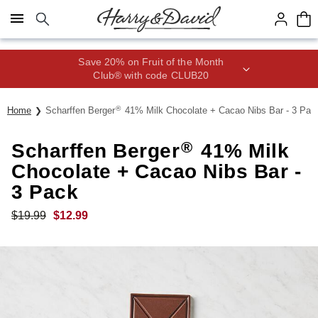
Click here to skip to main page content.
Save 20% on Fruit of the Month
Club® with code CLUB20
®
Home
Scharffen Berger
41% Milk Chocolate + Cacao Nibs Bar - 3 Pac
®
Scharffen Berger
41% Milk
Chocolate + Cacao Nibs Bar -
3 Pack
$
19.99
$
12.99