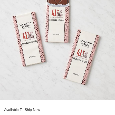
Available To Ship Now