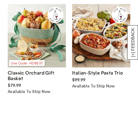
[+] FEEDBACK
Use Code: HDBEST
Classic Orchard Gift
Italian-Style Pasta Trio
Basket
$99.99
$79.99
Available To Ship Now
Available To Ship Now