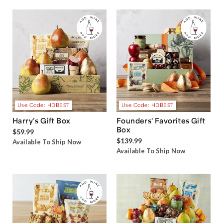
Use Code: HDBEST
Use Code: HDBEST
Harry’s Gift Box
Founders' Favorites Gift
Box
$59.99
$139.99
Available To Ship Now
Available To Ship Now