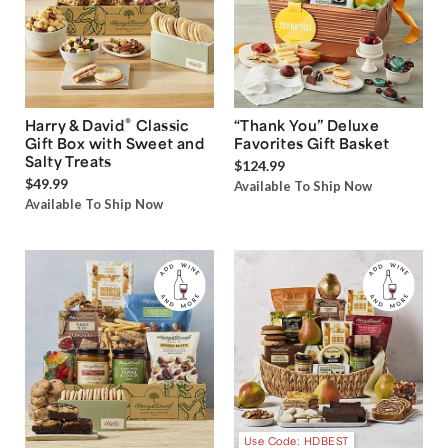
®
Harry & David
Classic
“Thank You” Deluxe
Gift Box with Sweet and
Favorites Gift Basket
Salty Treats
$124.99
$49.99
Available To Ship Now
Available To Ship Now
Use Code: HDBEST