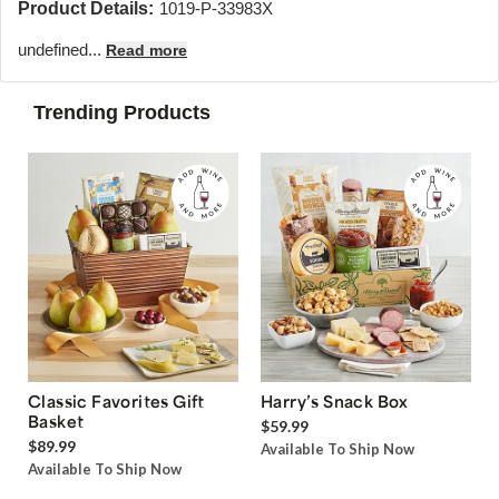
Product Details:
1019-P-33983X
undefined...
Read more
Trending Products
Classic Favorites Gift
Harry’s Snack Box
Basket
$59.99
$89.99
Available To Ship Now
Available To Ship Now