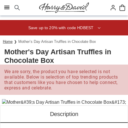
Click here to skip to main page content.
Save up to 20% with code HDBEST
Home
Mother’s Day Artisan Truffles in Chocolate Box­
Mother's Day Artisan Truffles in
Chocolate Box­
We are sorry, the product you have selected is not
available. Below is selection of top trending products
that customers like you have chosen to help connect,
express and celebrate.
Description