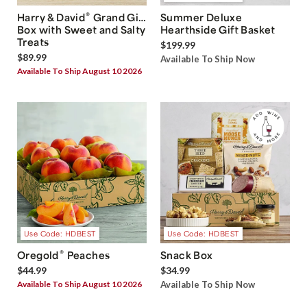
®
Harry & David
Grand Gift
Summer Deluxe
Box with Sweet and Salty
Hearthside Gift Basket
Treats
$199.99
$89.99
Available To Ship Now
Available To Ship August 10 2026
Use Code: HDBEST
Use Code: HDBEST
®
Oregold
Peaches
Snack Box
$44.99
$34.99
Available To Ship August 10 2026
Available To Ship Now