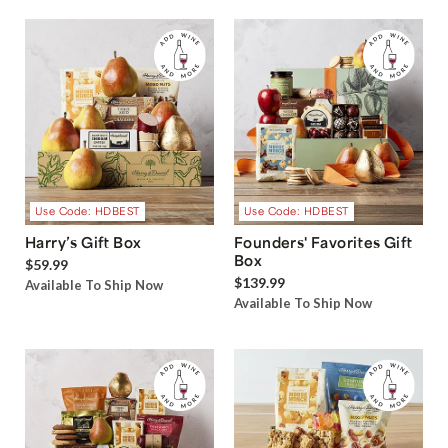
Use Code: HDBEST
Use Code: HDBEST
Harry’s Gift Box
Founders' Favorites Gift
Box
$59.99
$139.99
Available To Ship Now
Available To Ship Now