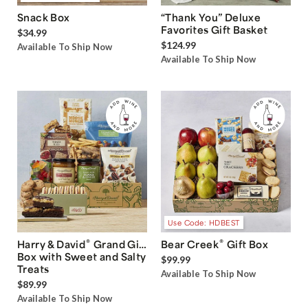
Snack Box
“Thank You” Deluxe
Favorites Gift Basket
$34.99
$124.99
Available To Ship Now
Available To Ship Now
Use Code: HDBEST
®
®
Harry & David
Grand Gift
Bear Creek
Gift Box
Box with Sweet and Salty
$99.99
Treats
Available To Ship Now
$89.99
Available To Ship Now