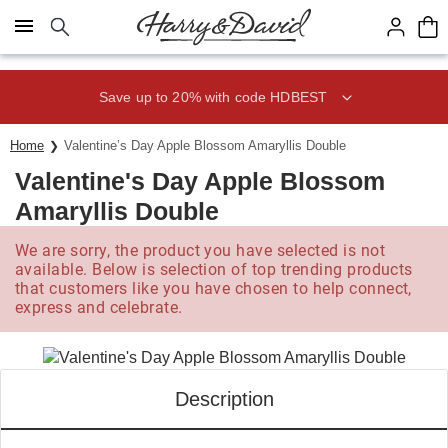
Click here to skip to main page content.
Save up to 20% with code HDBEST
Home
Valentine’s Day Apple Blossom Amaryllis Double
Valentine's Day Apple Blossom
Amaryllis Double
We are sorry, the product you have selected is not
available. Below is selection of top trending products
that customers like you have chosen to help connect,
express and celebrate.
Description