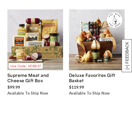
[+] FEEDBACK
Use Code: HDBEST
Supreme Meat and
Deluxe Favorites Gift
Cheese Gift Box
Basket
$99.99
$119.99
Available To Ship Now
Available To Ship Now