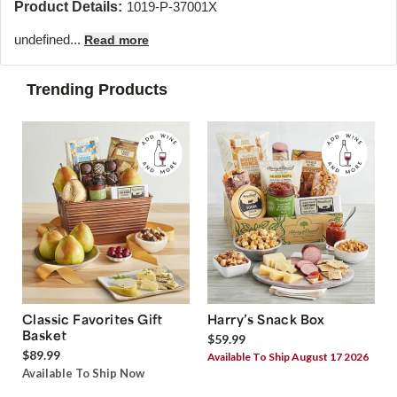
Product Details:
1019-P-37001X
undefined...
Read more
Trending Products
Classic Favorites Gift
Harry’s Snack Box
Basket
$59.99
$89.99
Available To Ship August 17 2026
Available To Ship Now