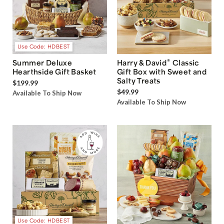
Use Code: HDBEST
®
Summer Deluxe
Harry & David
Classic
Hearthside Gift Basket
Gift Box with Sweet and
Salty Treats
$199.99
$49.99
Available To Ship Now
Available To Ship Now
Use Code: HDBEST