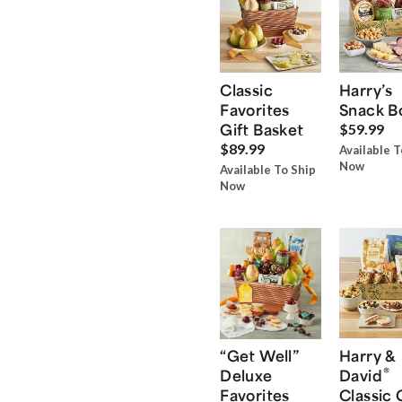
Classic
Harry’s
Favorites
Snack B
Gift Basket
$59.99
$89.99
Available T
Now
Available To Ship
Now
“Get Well”
Harry &
®
Deluxe
David
Favorites
Classic 