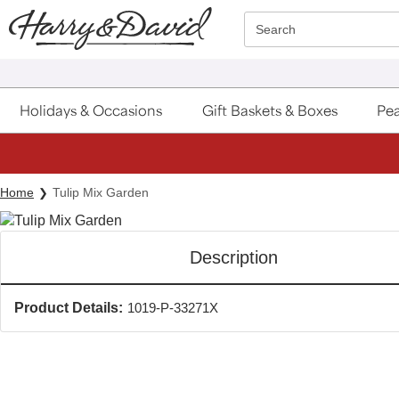
Click here to skip to main page content.
Search
Holidays & Occasions
Gift Baskets & Boxes
Pea
Home
Tulip Mix Garden
Description
Product Details:
1019-P-33271X