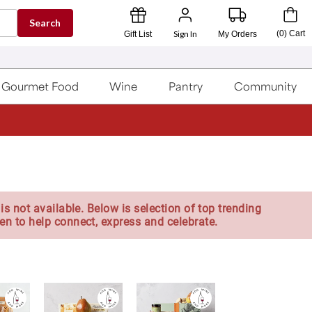
Search
Sign In
(
0
)
Cart
Gift List
My Orders
Gourmet Food
Wine
Pantry
Community
is not available. Below is selection of top trending
en to help connect, express and celebrate.