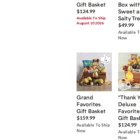
Gift Basket
Box wit
Sweet a
$124.99
Salty Tr
Available To Ship
August 10 2026
$49.99
Available T
Now
Grand
“Thank 
Favorites
Deluxe
Gift Basket
Favorite
Gift Bas
$159.99
$124.99
Available To Ship
Now
Available T
Now