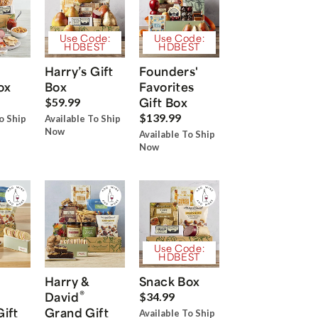
Use Code:
Use Code:
HDBEST
HDBEST
Harry’s Gift
Founders'
ox
Box
Favorites
Gift Box
$59.99
$139.99
o Ship
Available To Ship
Now
Available To Ship
Now
Use Code:
HDBEST
Harry &
Snack Box
®
David
$34.99
Gift
Grand Gift
Available To Ship