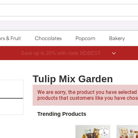
rs & Fruit
Chocolates
Popcorn
Bakery
Save up to 20% with code HDBEST
Tulip Mix Garden
We are sorry, the product you have selected 
products that customers like you have chos
Trending Products