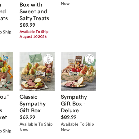
h
Box with
Now
nd
Sweet and
eats
Salty Treats
$89.99
Available To Ship
o Ship
August 10 2026
You”
Classic
Sympathy
Sympathy
Gift Box -
s
Gift Box
Deluxe
ket
$69.99
$89.99
Available To Ship
Available To Ship
Now
Now
o Ship