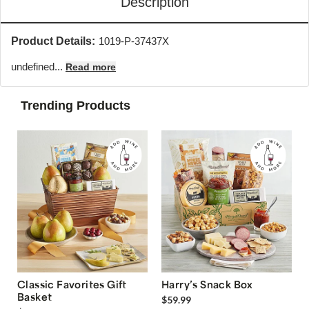
Description
Product Details:
1019-P-37437X
undefined...
Read more
Trending Products
Classic Favorites Gift
Harry’s Snack Box
Basket
$59.99