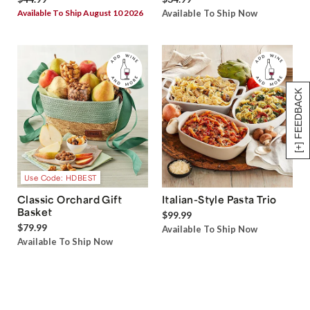
Available To Ship August 10 2026
Available To Ship Now
[+] FEEDBACK
Use Code: HDBEST
Classic Orchard Gift
Italian-Style Pasta Trio
Basket
$99.99
$79.99
Available To Ship Now
Available To Ship Now