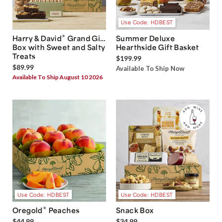
Use Code: HDBEST
®
Harry & David
Grand Gift
Summer Deluxe
Box with Sweet and Salty
Hearthside Gift Basket
Treats
$199.99
$89.99
Available To Ship Now
Available To Ship August 10 2026
Use Code: HDBEST
Use Code: HDBEST
®
Oregold
Peaches
Snack Box
$44.99
$34.99