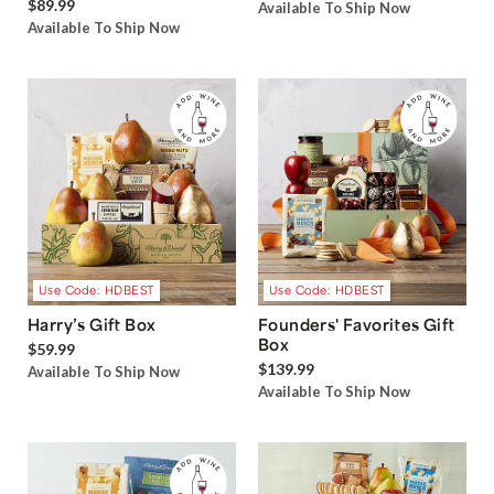
$89.99
Available To Ship Now
Available To Ship Now
Use Code: HDBEST
Use Code: HDBEST
Harry’s Gift Box
Founders' Favorites Gift
Box
$59.99
$139.99
Available To Ship Now
Available To Ship Now