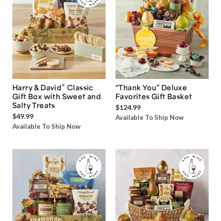
®
Harry & David
Classic
“Thank You” Deluxe
Gift Box with Sweet and
Favorites Gift Basket
Salty Treats
$124.99
$49.99
Available To Ship Now
Available To Ship Now