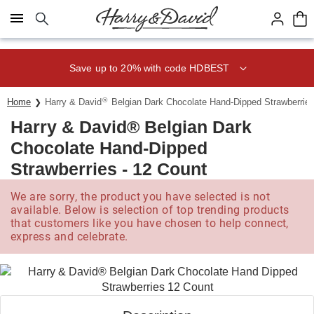
Click here to skip to main page content.
Save up to 20% with code HDBEST
®
Home
Harry & David
Belgian Dark Chocolate Hand-Dipped Strawberries
Harry & David® Belgian Dark
Chocolate Hand-Dipped
Strawberries - 12 Count
We are sorry, the product you have selected is not
available. Below is selection of top trending products
that customers like you have chosen to help connect,
express and celebrate.