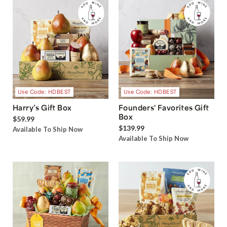
Use Code: HDBEST
Use Code: HDBEST
Harry’s Gift Box
Founders' Favorites Gift
Box
$59.99
$139.99
Available To Ship Now
Available To Ship Now