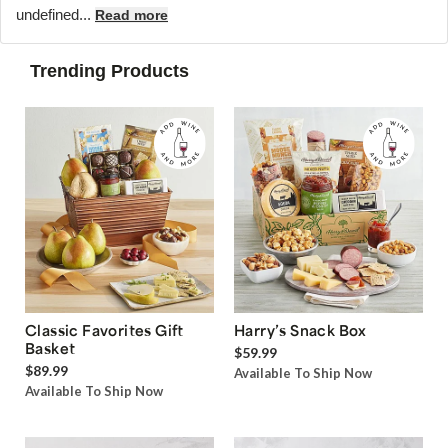
undefined...
Read more
Trending Products
Classic Favorites Gift
Harry’s Snack Box
Basket
$59.99
$89.99
Available To Ship Now
Available To Ship Now