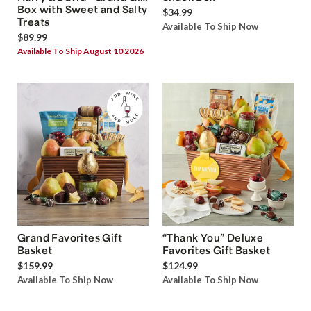
Box with Sweet and Salty
$34.99
Treats
Available To Ship Now
$89.99
Available To Ship August 10 2026
Grand Favorites Gift
“Thank You” Deluxe
Basket
Favorites Gift Basket
$159.99
$124.99
Available To Ship Now
Available To Ship Now