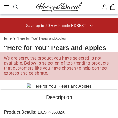
Click here to skip to main page content.
Save up to 20% with code HDBEST
Home
“Here for You” Pears and Apples
"Here for You" Pears and Apples
We are sorry, the product you have selected is not
available. Below is selection of top trending products
that customers like you have chosen to help connect,
express and celebrate.
Description
Product Details:
1019-P-36332X