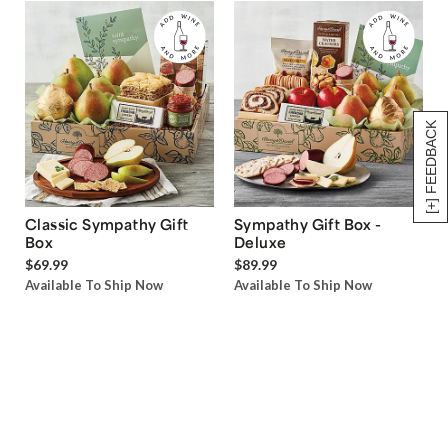
[+] FEEDBACK
Classic Sympathy Gift
Sympathy Gift Box -
Box
Deluxe
$69.99
$89.99
Available To Ship Now
Available To Ship Now