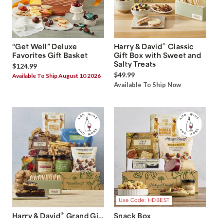
®
“Get Well” Deluxe
Harry & David
Classic
Favorites Gift Basket
Gift Box with Sweet and
Salty Treats
$124.99
$49.99
Available To Ship August 10 2026
Available To Ship Now
Use Code: HDBEST
®
Harry & David
Grand Gift
Snack Box