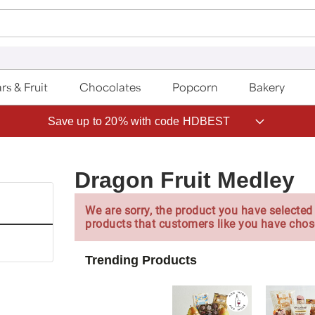
rs & Fruit
Chocolates
Popcorn
Bakery
Save up to 20% with code HDBEST
Dragon Fruit Medley
We are sorry, the product you have selected 
products that customers like you have chos
Trending Products