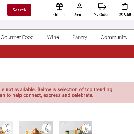
Search
Sign In
(
0
)
Cart
Gift List
My Orders
Gourmet Food
Wine
Pantry
Community
is not available. Below is selection of top trending
en to help connect, express and celebrate.