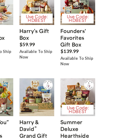
Use Code:
Use Code:
HDBEST
HDBEST
Harry’s Gift
Founders'
ox
Box
Favorites
Gift Box
$59.99
$139.99
o Ship
Available To Ship
Now
Available To Ship
Now
Use Code:
HDBEST
You”
Harry &
Summer
®
David
Deluxe
s
Grand Gift
Hearthside