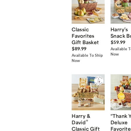
Classic
Harry’s
Favorites
Snack B
Gift Basket
$59.99
$89.99
Available T
Now
Available To Ship
Now
Harry &
“Thank 
®
David
Deluxe
Classic Gift
Favorite