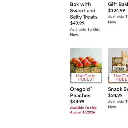
Box with
Gift Bas
Sweet and
$124.99
Salty Treats
Available T
Now
$49.99
Available To Ship
Now
Use Code:
Use Co
HDBEST
HDBE
®
Oregold
Snack B
Peaches
$34.99
$44.99
Available T
Now
Available To Ship
August 10 2026