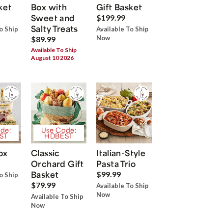
ket
Box with
Gift Basket
Sweet and
$199.99
Salty Treats
o Ship
Available To Ship
Now
$89.99
Available To Ship
August 10 2026
de:
Use Code:
ST
HDBEST
ox
Classic
Italian-Style
Orchard Gift
Pasta Trio
Basket
$99.99
o Ship
$79.99
Available To Ship
Now
Available To Ship
Now