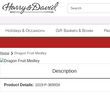
Click here to skip to main page content.
Search
Holidays & Occasions
Gift Baskets & Boxes
Pea
Home
Dragon Fruit Medley
Description
Product Details:
1019-P-36993X