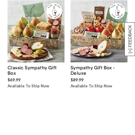
[+] FEEDBACK
Classic Sympathy Gift
Sympathy Gift Box -
Box
Deluxe
$69.99
$89.99
Available To Ship Now
Available To Ship Now