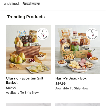
undefined...
Read more
Trending Products
Classic Favorites Gift
Harry’s Snack Box
Basket
$59.99
$89.99
Available To Ship Now
Available To Ship Now