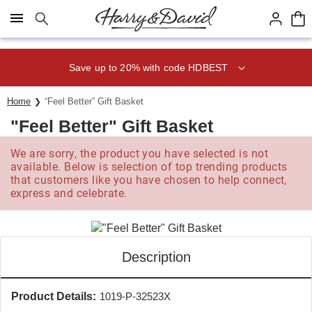
Click here to skip to main page content.
Save up to 20% with code HDBEST
Home
“Feel Better” Gift Basket
"Feel Better" Gift Basket
We are sorry, the product you have selected is not
available. Below is selection of top trending products
that customers like you have chosen to help connect,
express and celebrate.
Description
Product Details:
1019-P-32523X