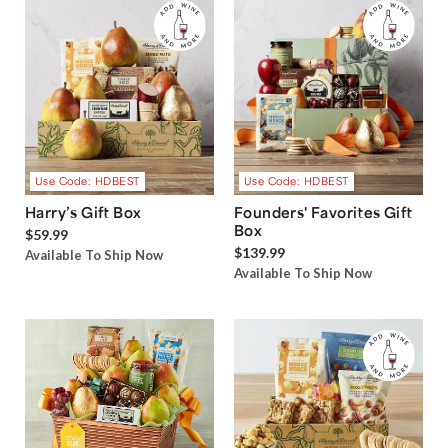
Use Code: HDBEST
Use Code: HDBEST
Harry’s Gift Box
Founders' Favorites Gift
Box
$59.99
$139.99
Available To Ship Now
Available To Ship Now