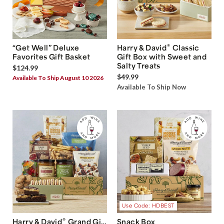
®
“Get Well” Deluxe
Harry & David
Classic
Favorites Gift Basket
Gift Box with Sweet and
Salty Treats
$124.99
$49.99
Available To Ship August 10 2026
Available To Ship Now
Use Code: HDBEST
®
Harry & David
Grand Gift
Snack Box