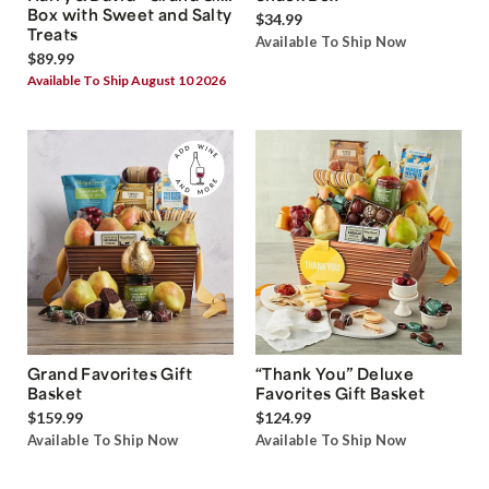
Box with Sweet and Salty
$34.99
Treats
Available To Ship Now
$89.99
Available To Ship August 10 2026
Grand Favorites Gift
“Thank You” Deluxe
Basket
Favorites Gift Basket
$159.99
$124.99
Available To Ship Now
Available To Ship Now