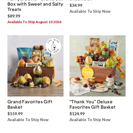
Box with Sweet and Salty
$34.99
Treats
Available To Ship Now
$89.99
Available To Ship August 10 2026
Grand Favorites Gift
“Thank You” Deluxe
Basket
Favorites Gift Basket
$159.99
$124.99
Available To Ship Now
Available To Ship Now