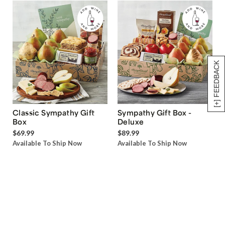
[+] FEEDBACK
Classic Sympathy Gift
Sympathy Gift Box -
Box
Deluxe
$69.99
$89.99
Available To Ship Now
Available To Ship Now