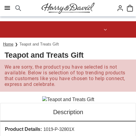
Click here to skip to main page content.
Save up to 20% with code HDBEST
Home
Teapot and Treats Gift
Teapot and Treats Gift
We are sorry, the product you have selected is not
available. Below is selection of top trending products
that customers like you have chosen to help connect,
express and celebrate.
Description
Product Details:
1019-P-32801X