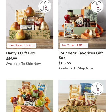
Use Code: HDBEST
Use Code: HDBEST
Harry’s Gift Box
Founders' Favorites Gift
Box
$59.99
$139.99
Available To Ship Now
Available To Ship Now