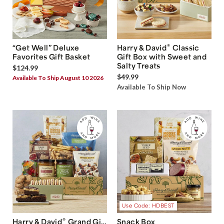
®
“Get Well” Deluxe
Harry & David
Classic
Favorites Gift Basket
Gift Box with Sweet and
Salty Treats
$124.99
$49.99
Available To Ship August 10 2026
Available To Ship Now
Use Code: HDBEST
®
Harry & David
Grand Gift
Snack Box