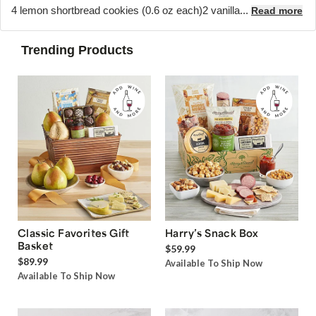
4 lemon shortbread cookies (0.6 oz each)2 vanilla...
Read more
Trending Products
Classic Favorites Gift
Harry’s Snack Box
Basket
$59.99
$89.99
Available To Ship Now
Available To Ship Now