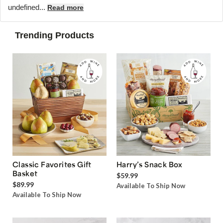
undefined...
Read more
Trending Products
Classic Favorites Gift
Harry’s Snack Box
Basket
$59.99
$89.99
Available To Ship Now
Available To Ship Now