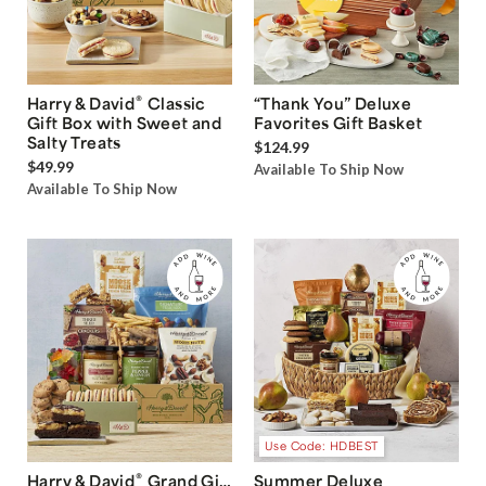
®
Harry & David
Classic
“Thank You” Deluxe
Gift Box with Sweet and
Favorites Gift Basket
Salty Treats
$124.99
$49.99
Available To Ship Now
Available To Ship Now
Use Code: HDBEST
®
Harry & David
Grand Gift
Summer Deluxe