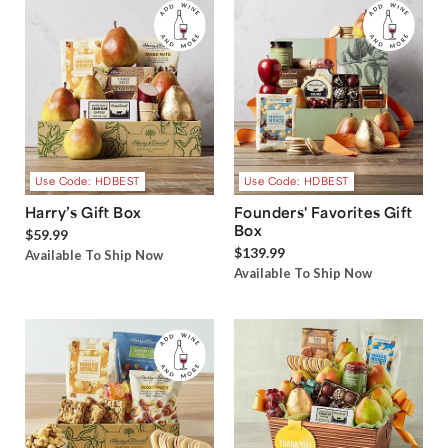
Use Code: HDBEST
Use Code: HDBEST
Harry’s Gift Box
Founders' Favorites Gift
Box
$59.99
$139.99
Available To Ship Now
Available To Ship Now