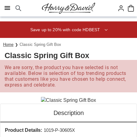
Click here to skip to main page content.
Save up to 20% with code HDBEST
Home
Classic Spring Gift Box
Classic Spring Gift Box
We are sorry, the product you have selected is not
available. Below is selection of top trending products
that customers like you have chosen to help connect,
express and celebrate.
Description
Product Details:
1019-P-30605X