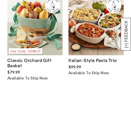
[+] FEEDBACK
Use Code: HDBEST
Classic Orchard Gift
Italian-Style Pasta Trio
Basket
$99.99
$79.99
Available To Ship Now
Available To Ship Now