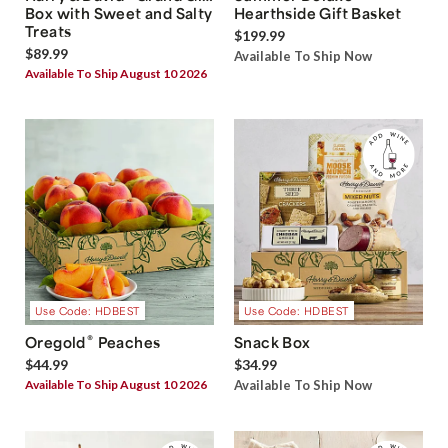
Box with Sweet and Salty
Hearthside Gift Basket
Treats
$199.99
$89.99
Available To Ship Now
Available To Ship August 10 2026
Use Code: HDBEST
Use Code: HDBEST
®
Oregold
Peaches
Snack Box
$44.99
$34.99
Available To Ship August 10 2026
Available To Ship Now