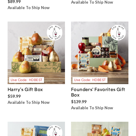
$89.99
Available To Ship Now
Available To Ship Now
Use Code: HDBEST
Use Code: HDBEST
Harry’s Gift Box
Founders' Favorites Gift
Box
$59.99
$139.99
Available To Ship Now
Available To Ship Now