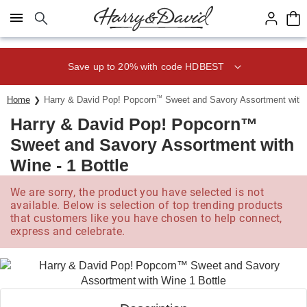
Click here to skip to main page content.
Save up to 20% with code HDBEST
Home
Harry & David Pop! Popcorn
™
Sweet and Savory Assortment with W
Harry & David Pop! Popcorn™
Sweet and Savory Assortment with
Wine - 1 Bottle
We are sorry, the product you have selected is not
available. Below is selection of top trending products
that customers like you have chosen to help connect,
express and celebrate.