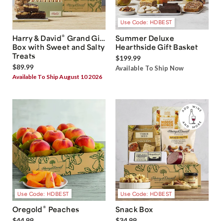
Use Code: HDBEST
®
Harry & David
Grand Gift
Summer Deluxe
Box with Sweet and Salty
Hearthside Gift Basket
Treats
$199.99
$89.99
Available To Ship Now
Available To Ship August 10 2026
Use Code: HDBEST
Use Code: HDBEST
®
Oregold
Peaches
Snack Box
$44.99
$34.99