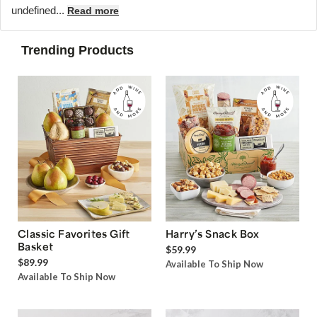
undefined...
Read more
Trending Products
Classic Favorites Gift
Harry’s Snack Box
Basket
$59.99
$89.99
Available To Ship Now
Available To Ship Now