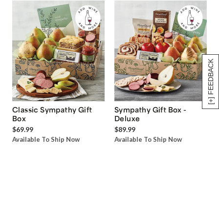
[+] FEEDBACK
Classic Sympathy Gift
Sympathy Gift Box -
Box
Deluxe
$69.99
$89.99
Available To Ship Now
Available To Ship Now