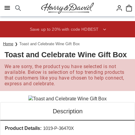
Click here to skip to main page content.
Save up to 20% with code HDBEST
Home
Toast and Celebrate Wine Gift Box
Toast and Celebrate Wine Gift Box
We are sorry, the product you have selected is not
available. Below is selection of top trending products
that customers like you have chosen to help connect,
express and celebrate.
Description
Product Details:
1019-P-36470X