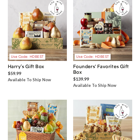
Use Code: HDBEST
Use Code: HDBEST
Harry’s Gift Box
Founders' Favorites Gift
Box
$59.99
$139.99
Available To Ship Now
Available To Ship Now