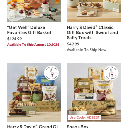
®
“Get Well” Deluxe
Harry & David
Classic
Favorites Gift Basket
Gift Box with Sweet and
Salty Treats
$124.99
$49.99
Available To Ship August 10 2026
Available To Ship Now
Use Code: HDBEST
®
Harry & David
Grand Gift
Snack Box