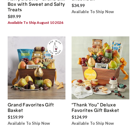
Box with Sweet and Salty
$34.99
Treats
Available To Ship Now
$89.99
Available To Ship August 10 2026
Grand Favorites Gift
“Thank You” Deluxe
Basket
Favorites Gift Basket
$159.99
$124.99
Available To Ship Now
Available To Ship Now