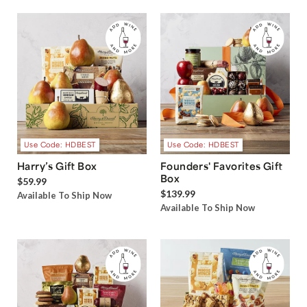
Use Code: HDBEST
Use Code: HDBEST
Harry’s Gift Box
Founders' Favorites Gift
Box
$59.99
$139.99
Available To Ship Now
Available To Ship Now