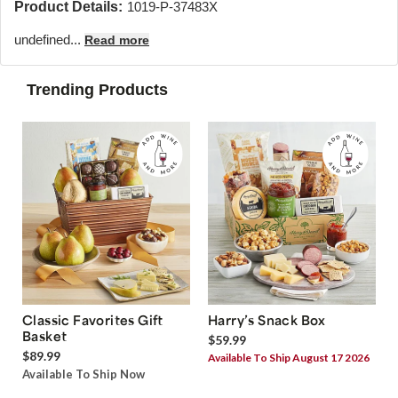
Product Details:
1019-P-37483X
undefined...
Read more
Trending Products
Classic Favorites Gift
Harry’s Snack Box
Basket
$59.99
$89.99
Available To Ship August 17 2026
Available To Ship Now