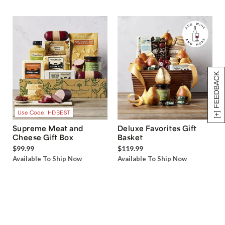
[+] FEEDBACK
Use Code: HDBEST
Supreme Meat and
Deluxe Favorites Gift
Cheese Gift Box
Basket
$99.99
$119.99
Available To Ship Now
Available To Ship Now