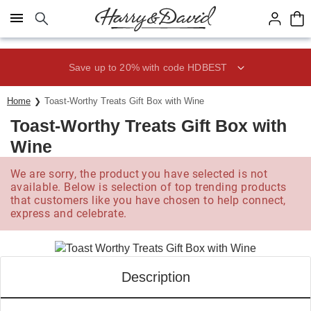
Click here to skip to main page content.
Save up to 20% with code HDBEST
Home
Toast-Worthy Treats Gift Box with Wine
Toast-Worthy Treats Gift Box with
Wine
We are sorry, the product you have selected is not
available. Below is selection of top trending products
that customers like you have chosen to help connect,
express and celebrate.
Description