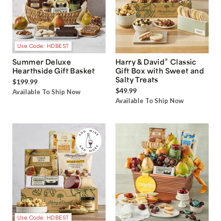
Use Code: HDBEST
®
Summer Deluxe
Harry & David
Classic
Hearthside Gift Basket
Gift Box with Sweet and
Salty Treats
$199.99
$49.99
Available To Ship Now
Available To Ship Now
Use Code: HDBEST