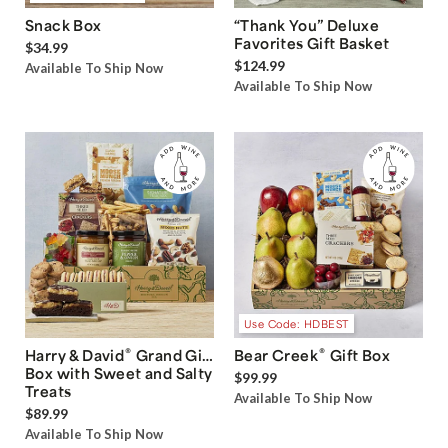
Snack Box
“Thank You” Deluxe
Favorites Gift Basket
$34.99
$124.99
Available To Ship Now
Available To Ship Now
Use Code: HDBEST
®
®
Harry & David
Grand Gift
Bear Creek
Gift Box
Box with Sweet and Salty
$99.99
Treats
Available To Ship Now
$89.99
Available To Ship Now