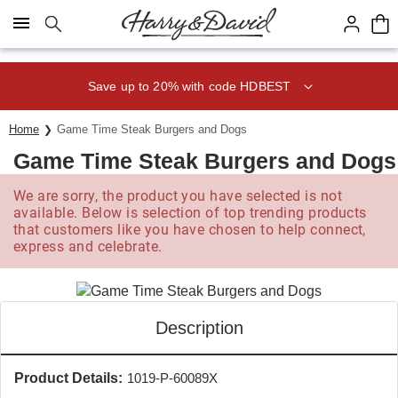
Click here to skip to main page content.
Save up to 20% with code HDBEST
Home
Game Time Steak Burgers and Dogs
Game Time Steak Burgers and Dogs
We are sorry, the product you have selected is not
available. Below is selection of top trending products
that customers like you have chosen to help connect,
express and celebrate.
Description
Product Details:
1019-P-60089X