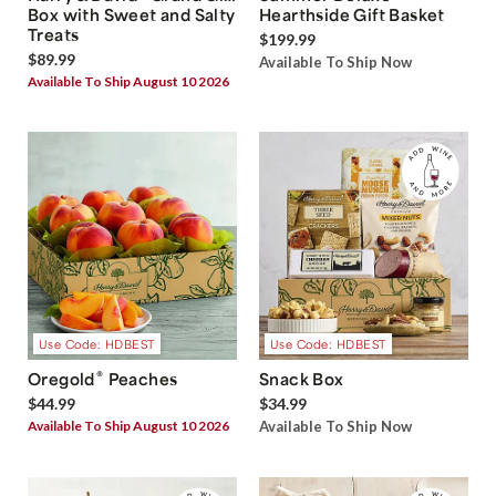
Box with Sweet and Salty
Hearthside Gift Basket
Treats
$199.99
$89.99
Available To Ship Now
Available To Ship August 10 2026
Use Code: HDBEST
Use Code: HDBEST
®
Oregold
Peaches
Snack Box
$44.99
$34.99
Available To Ship August 10 2026
Available To Ship Now