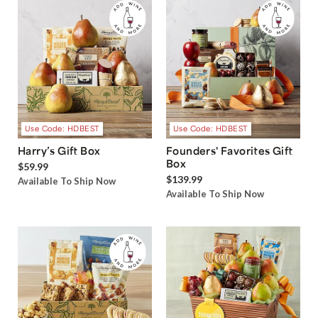
Use Code: HDBEST
Use Code: HDBEST
Harry’s Gift Box
Founders' Favorites Gift
Box
$59.99
$139.99
Available To Ship Now
Available To Ship Now