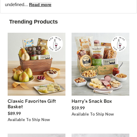
undefined...
Read more
Trending Products
Classic Favorites Gift
Harry’s Snack Box
Basket
$59.99
$89.99
Available To Ship Now
Available To Ship Now