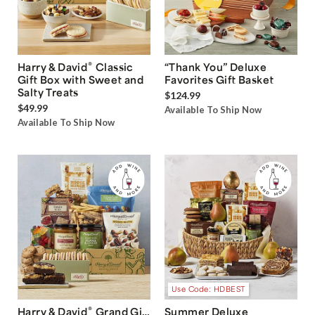
®
Harry & David
Classic
“Thank You” Deluxe
Gift Box with Sweet and
Favorites Gift Basket
Salty Treats
$124.99
$49.99
Available To Ship Now
Available To Ship Now
Use Code: HDBEST
®
Harry & David
Grand Gift
Summer Deluxe