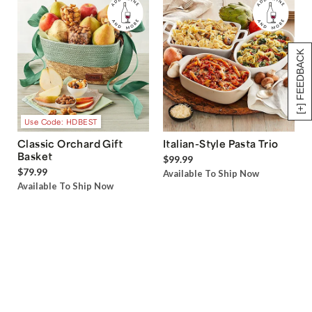
[+] FEEDBACK
Use Code: HDBEST
Classic Orchard Gift
Italian-Style Pasta Trio
Basket
$99.99
$79.99
Available To Ship Now
Available To Ship Now