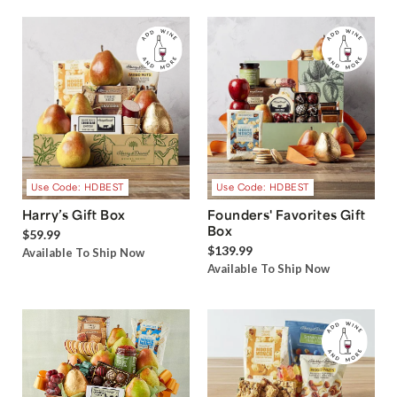
Use Code: HDBEST
Use Code: HDBEST
Harry’s Gift Box
Founders' Favorites Gift
Box
$59.99
$139.99
Available To Ship Now
Available To Ship Now