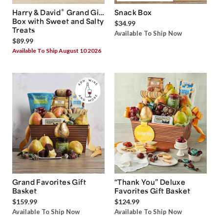
®
Harry & David
Grand Gift
Snack Box
Box with Sweet and Salty
$34.99
Treats
Available To Ship Now
$89.99
Available To Ship August 10 2026
Grand Favorites Gift
“Thank You” Deluxe
Basket
Favorites Gift Basket
$159.99
$124.99
Available To Ship Now
Available To Ship Now