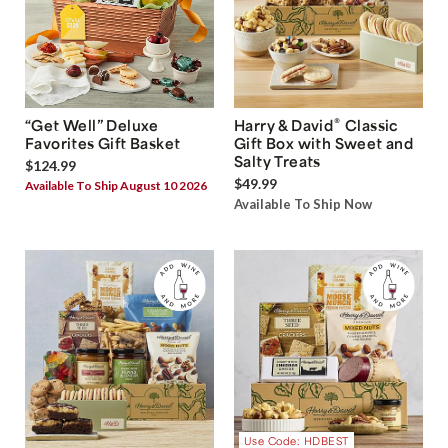
®
“Get Well” Deluxe
Harry & David
Classic
Favorites Gift Basket
Gift Box with Sweet and
Salty Treats
$124.99
$49.99
Available To Ship August 10 2026
Available To Ship Now
Use Code: HDBEST