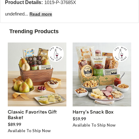
Product Details:
1019-P-37685X
undefined...
Read more
Trending Products
Classic Favorites Gift
Harry’s Snack Box
Basket
$59.99
$89.99
Available To Ship Now
Available To Ship Now