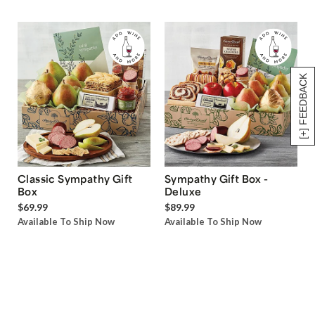
[+] FEEDBACK
Classic Sympathy Gift
Sympathy Gift Box -
Box
Deluxe
$69.99
$89.99
Available To Ship Now
Available To Ship Now