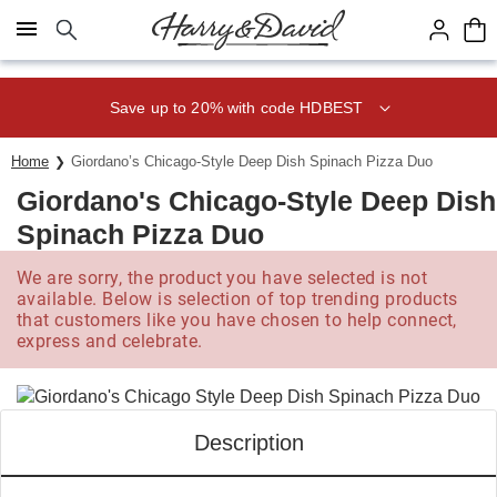
Click here to skip to main page content.
Save up to 20% with code HDBEST
Home
Giordano’s Chicago-Style Deep Dish Spinach Pizza Duo
Giordano's Chicago-Style Deep Dish
Spinach Pizza Duo
We are sorry, the product you have selected is not
available. Below is selection of top trending products
that customers like you have chosen to help connect,
express and celebrate.
Description