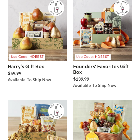
Use Code: HDBEST
Use Code: HDBEST
Harry’s Gift Box
Founders' Favorites Gift
Box
$59.99
$139.99
Available To Ship Now
Available To Ship Now