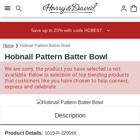
Click here to skip to main page content.
Save up to 20% with code HDBEST
Home
Hobnail Pattern Batter Bowl
Hobnail Pattern Batter Bowl
We are sorry, the product you have selected is not
available. Below is selection of top trending products
that customers like you have chosen to help connect,
express and celebrate.
Description
Product Details:
1019-P-32959X