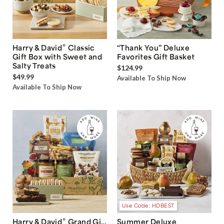
®
Harry & David
Classic
“Thank You” Deluxe
Gift Box with Sweet and
Favorites Gift Basket
Salty Treats
$124.99
$49.99
Available To Ship Now
Available To Ship Now
Use Code: HDBEST
®
Harry & David
Grand Gift
Summer Deluxe