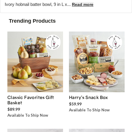
Ivory hobnail batter bowl, 9 in L x...
Read more
Trending Products
Classic Favorites Gift
Harry’s Snack Box
Basket
$59.99
$89.99
Available To Ship Now
Available To Ship Now