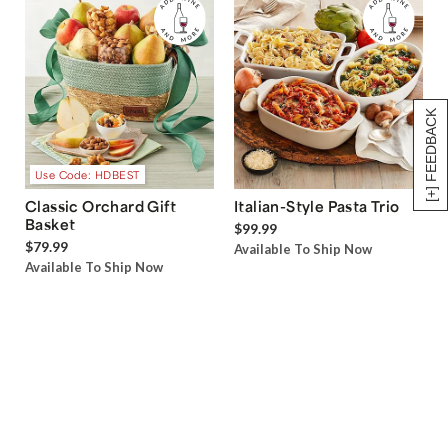
[+] FEEDBACK
Use Code: HDBEST
Classic Orchard Gift
Italian-Style Pasta Trio
Basket
$99.99
$79.99
Available To Ship Now
Available To Ship Now