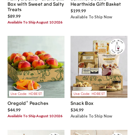
Box with Sweet and Salty
Hearthside Gift Basket
Treats
$199.99
$89.99
Available To Ship Now
Available To Ship August 10 2026
Use Code: HDBEST
Use Code: HDBEST
®
Oregold
Peaches
Snack Box
$44.99
$34.99
Available To Ship August 10 2026
Available To Ship Now