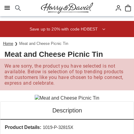
Click here to skip to main page content.
Save up to 20% with code HDBEST
Home
Meat and Cheese Picnic Tin
Meat and Cheese Picnic Tin
We are sorry, the product you have selected is not
available. Below is selection of top trending products
that customers like you have chosen to help connect,
express and celebrate.
Description
Product Details:
1019-P-32815X