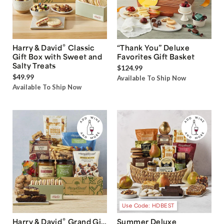
®
Harry & David
Classic
“Thank You” Deluxe
Gift Box with Sweet and
Favorites Gift Basket
Salty Treats
$124.99
$49.99
Available To Ship Now
Available To Ship Now
Use Code: HDBEST
®
Harry & David
Grand Gift
Summer Deluxe