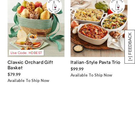
[+] FEEDBACK
Use Code: HDBEST
Classic Orchard Gift
Italian-Style Pasta Trio
Basket
$99.99
$79.99
Available To Ship Now
Available To Ship Now