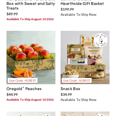
Box with Sweet and Salty
Hearthside Gift Basket
Treats
$199.99
$89.99
Available To Ship Now
Available To Ship August 10 2026
Use Code: HDBEST
Use Code: HDBEST
®
Oregold
Peaches
Snack Box
$44.99
$34.99
Available To Ship August 10 2026
Available To Ship Now