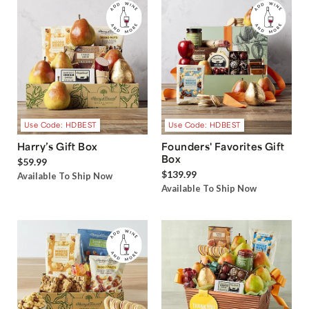
Use Code: HDBEST
Use Code: HDBEST
Harry’s Gift Box
Founders' Favorites Gift
Box
$59.99
$139.99
Available To Ship Now
Available To Ship Now