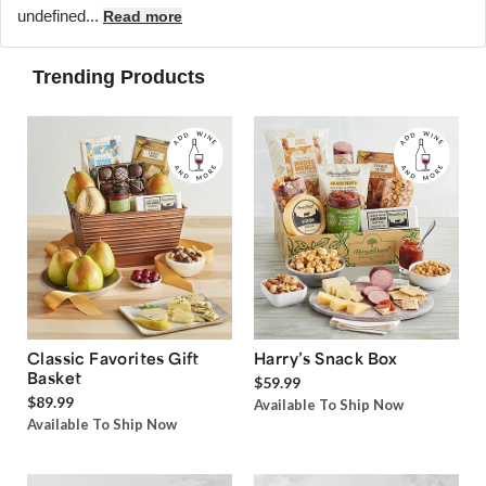
undefined...
Read more
Trending Products
Classic Favorites Gift
Harry’s Snack Box
Basket
$59.99
$89.99
Available To Ship Now
Available To Ship Now