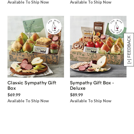
Available To Ship Now
Available To Ship Now
[+] FEEDBACK
Classic Sympathy Gift
Sympathy Gift Box -
Box
Deluxe
$69.99
$89.99
Available To Ship Now
Available To Ship Now