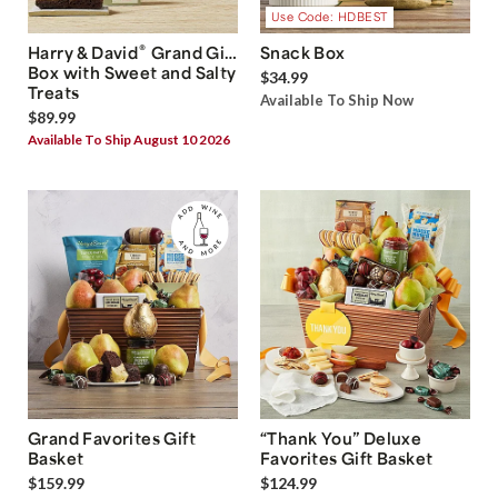
Use Code: HDBEST
®
Harry & David
Grand Gift
Snack Box
Box with Sweet and Salty
$34.99
Treats
Available To Ship Now
$89.99
Available To Ship August 10 2026
Grand Favorites Gift
“Thank You” Deluxe
Basket
Favorites Gift Basket
$159.99
$124.99