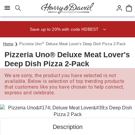
Click here to skip to main page content.
Save up to 20% with code HDBEST
®
Home
Pizzeria Uno
Deluxe Meat Lover’s Deep Dish Pizza 2-Pack
Pizzeria Uno® Deluxe Meat Lover's
Deep Dish Pizza 2-Pack
We are sorry, the product you have selected is not
available. Below is selection of top trending products
that customers like you have chosen to help connect,
express and celebrate.
Description