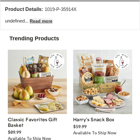
Product Details:
1019-P-35914X
undefined...
Read more
Trending Products
Classic Favorites Gift
Harry’s Snack Box
Basket
$59.99
$89.99
Available To Ship Now
Available To Ship Now