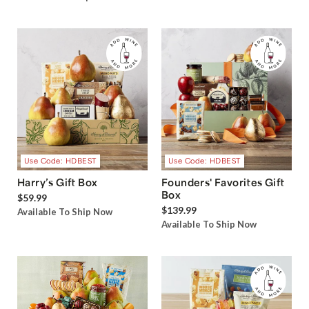
Use Code: HDBEST
Use Code: HDBEST
Harry’s Gift Box
Founders' Favorites Gift
Box
$59.99
$139.99
Available To Ship Now
Available To Ship Now