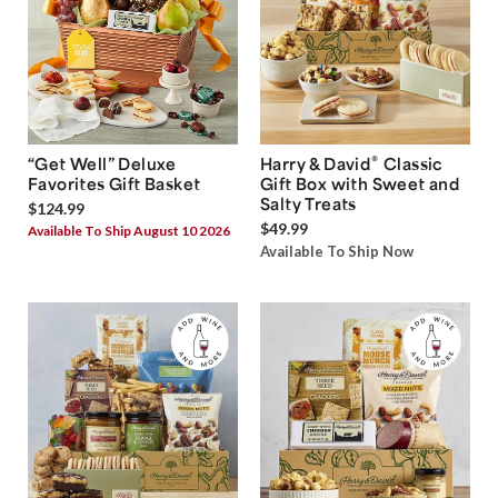
®
“Get Well” Deluxe
Harry & David
Classic
Favorites Gift Basket
Gift Box with Sweet and
Salty Treats
$124.99
$49.99
Available To Ship August 10 2026
Available To Ship Now