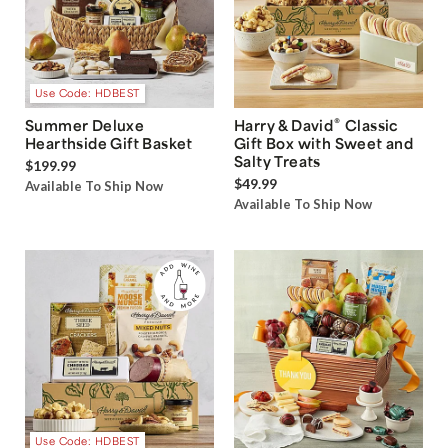
Use Code: HDBEST
®
Summer Deluxe
Harry & David
Classic
Hearthside Gift Basket
Gift Box with Sweet and
Salty Treats
$199.99
$49.99
Available To Ship Now
Available To Ship Now
Use Code: HDBEST