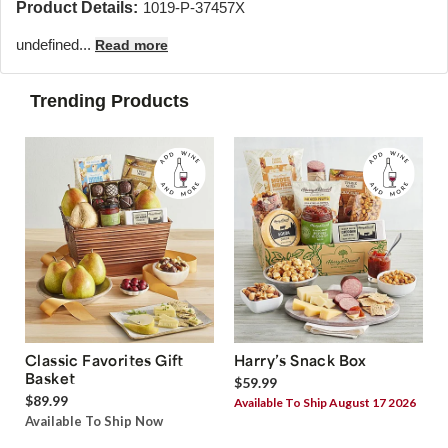
Product Details:
1019-P-37457X
undefined...
Read more
Trending Products
Classic Favorites Gift
Harry’s Snack Box
Basket
$59.99
$89.99
Available To Ship August 17 2026
Available To Ship Now