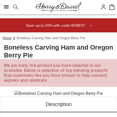
Click here to skip to main page content.
Save up to 20% with code HDBEST
Home
Boneless Carving Ham and Oregon Berry Pie
Boneless Carving Ham and Oregon
Berry Pie
We are sorry, the product you have selected is not
available. Below is selection of top trending products
that customers like you have chosen to help connect,
express and celebrate.
Description