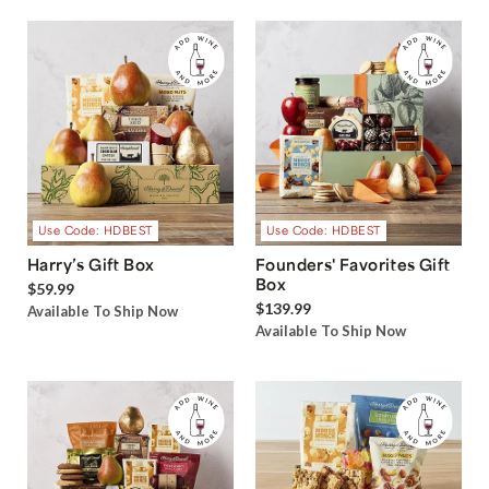
Use Code: HDBEST
Use Code: HDBEST
Harry’s Gift Box
Founders' Favorites Gift
Box
$59.99
$139.99
Available To Ship Now
Available To Ship Now