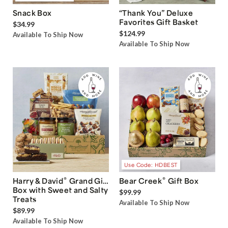
Snack Box
“Thank You” Deluxe
Favorites Gift Basket
$34.99
$124.99
Available To Ship Now
Available To Ship Now
Use Code: HDBEST
®
®
Harry & David
Grand Gift
Bear Creek
Gift Box
Box with Sweet and Salty
$99.99
Treats
Available To Ship Now
$89.99
Available To Ship Now