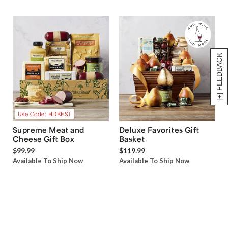
[+] FEEDBACK
Use Code: HDBEST
Supreme Meat and
Deluxe Favorites Gift
Cheese Gift Box
Basket
$99.99
$119.99
Available To Ship Now
Available To Ship Now