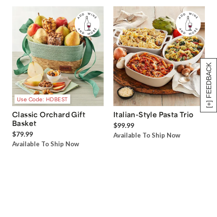
[+] FEEDBACK
Use Code: HDBEST
Classic Orchard Gift
Italian-Style Pasta Trio
Basket
$99.99
$79.99
Available To Ship Now
Available To Ship Now