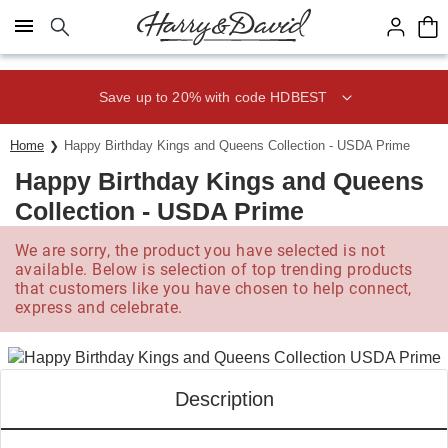
Click here to skip to main page content.
Save up to 20% with code HDBEST
Home
Happy Birthday Kings and Queens Collection - USDA Prime
Happy Birthday Kings and Queens
Collection - USDA Prime
We are sorry, the product you have selected is not
available. Below is selection of top trending products
that customers like you have chosen to help connect,
express and celebrate.
Description