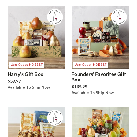
Use Code: HDBEST
Use Code: HDBEST
Harry’s Gift Box
Founders' Favorites Gift
Box
$59.99
$139.99
Available To Ship Now
Available To Ship Now