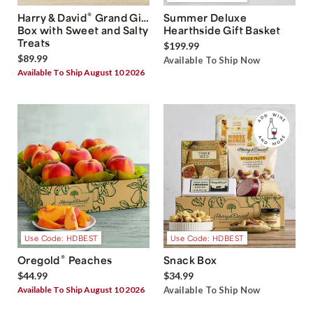
®
Harry & David
Grand Gift
Summer Deluxe
Box with Sweet and Salty
Hearthside Gift Basket
Treats
$199.99
$89.99
Available To Ship Now
Available To Ship August 10 2026
Use Code: HDBEST
Use Code: HDBEST
®
Oregold
Peaches
Snack Box
$44.99
$34.99
Available To Ship August 10 2026
Available To Ship Now