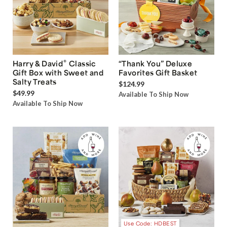
®
Harry & David
Classic
“Thank You” Deluxe
Gift Box with Sweet and
Favorites Gift Basket
Salty Treats
$124.99
$49.99
Available To Ship Now
Available To Ship Now
Use Code: HDBEST