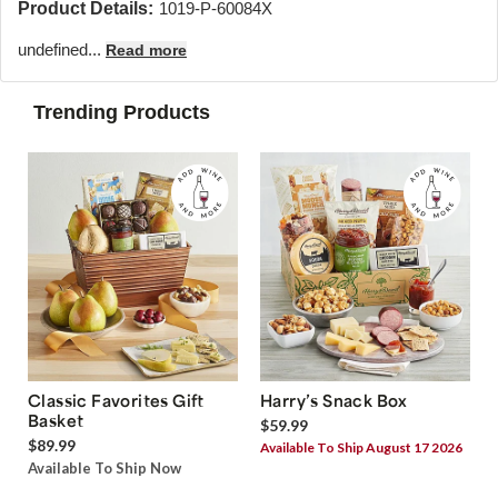
Product Details:
1019-P-60084X
undefined...
Read more
Trending Products
Classic Favorites Gift
Harry’s Snack Box
Basket
$59.99
$89.99
Available To Ship August 17 2026
Available To Ship Now