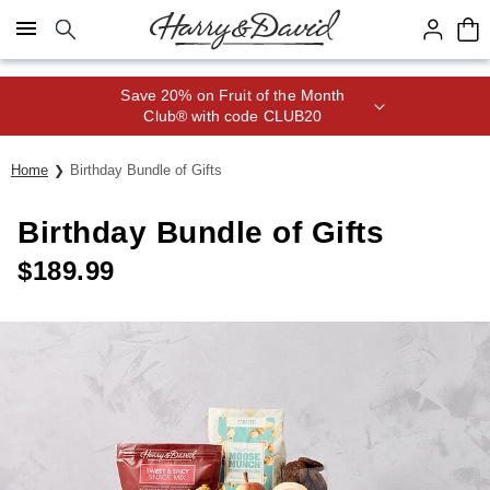
Click here to skip to main page content.
Save 20% on Fruit of the Month
Club® with code CLUB20
Home
Birthday Bundle of Gifts
Birthday Bundle of Gifts
$
189.99