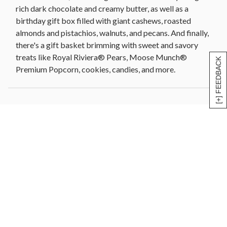
rich dark chocolate and creamy butter, as well as a
birthday gift box filled with giant cashews, roasted
almonds and pistachios, walnuts, and pecans. And finally,
there's a gift basket brimming with sweet and savory
treats like Royal Riviera® Pears, Moose Munch®
[+] FEEDBACK
Premium Popcorn, cookies, candies, and more.