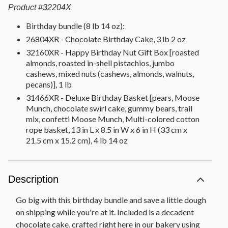
Product
#
32204X
Birthday bundle (8 lb 14 oz):
26804XR - Chocolate Birthday Cake, 3 lb 2 oz
32160XR - Happy Birthday Nut Gift Box [roasted
almonds, roasted in-shell pistachios, jumbo
cashews, mixed nuts (cashews, almonds, walnuts,
pecans)], 1 lb
31466XR - Deluxe Birthday Basket [pears, Moose
Munch, chocolate swirl cake, gummy bears, trail
mix, confetti Moose Munch, Multi-colored cotton
rope basket, 13 in L x 8.5 in W x 6 in H (33 cm x
21.5 cm x 15.2 cm), 4 lb 14 oz
Description
Go big with this birthday bundle and save a little dough
on shipping while you're at it. Included is a decadent
chocolate cake, crafted right here in our bakery using