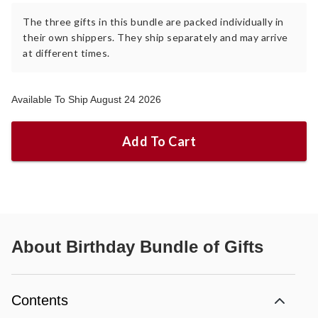
The three gifts in this bundle are packed individually in
their own shippers. They ship separately and may arrive
at different times.
Available To Ship August 24 2026
Add To Cart
About
Birthday Bundle of Gifts
Contents