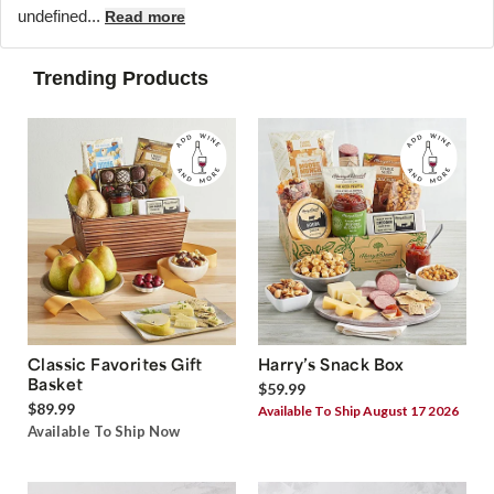
undefined...
Read more
Trending Products
Classic Favorites Gift
Harry’s Snack Box
Basket
$59.99
$89.99
Available To Ship August 17 2026
Available To Ship Now