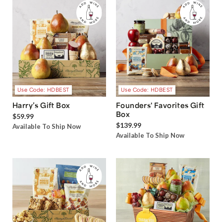
Use Code: HDBEST
Use Code: HDBEST
Harry’s Gift Box
Founders' Favorites Gift
Box
$59.99
$139.99
Available To Ship Now
Available To Ship Now