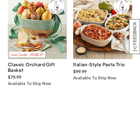
[+] FEEDBACK
Use Code: HDBEST
Classic Orchard Gift
Italian-Style Pasta Trio
Basket
$99.99
$79.99
Available To Ship Now
Available To Ship Now