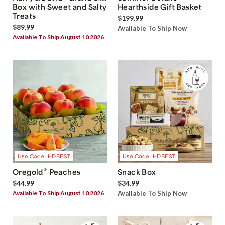
Box with Sweet and Salty
Hearthside Gift Basket
Treats
$199.99
$89.99
Available To Ship Now
Available To Ship August 10 2026
Use Code: HDBEST
Use Code: HDBEST
®
Oregold
Peaches
Snack Box
$44.99
$34.99
Available To Ship August 10 2026
Available To Ship Now