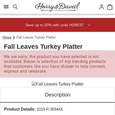
Click here to skip to main page content.
Save up to 20% with code HDBEST
Home
Fall Leaves Turkey Platter
Fall Leaves Turkey Platter
We are sorry, the product you have selected is not
available. Below is selection of top trending products
that customers like you have chosen to help connect,
express and celebrate.
Description
Product Details:
1019-P-35944X