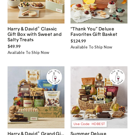
®
Harry & David
Classic
“Thank You” Deluxe
Gift Box with Sweet and
Favorites Gift Basket
Salty Treats
$124.99
$49.99
Available To Ship Now
Available To Ship Now
Use Code: HDBEST
®
Harry & David
Grand Gift
Summer Deluxe