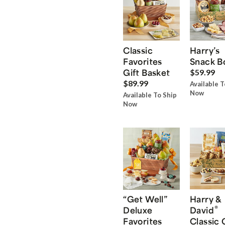
Classic
Harry’s
Favorites
Snack B
Gift Basket
$59.99
$89.99
Available T
Now
Available To Ship
Now
“Get Well”
Harry &
®
Deluxe
David
Favorites
Classic 