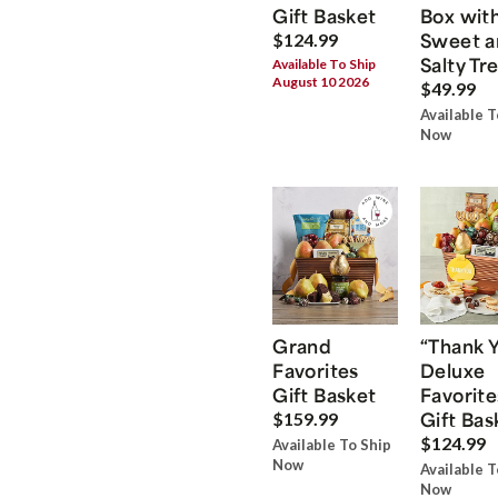
Gift Basket
Box wit
Sweet a
$124.99
Salty Tr
Available To Ship
August 10 2026
$49.99
Available T
Now
Grand
“Thank 
Favorites
Deluxe
Gift Basket
Favorite
Gift Bas
$159.99
$124.99
Available To Ship
Now
Available T
Now