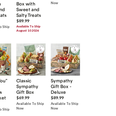
h
Box with
Now
nd
Sweet and
eats
Salty Treats
$89.99
Available To Ship
o Ship
August 10 2026
You”
Classic
Sympathy
Sympathy
Gift Box -
s
Gift Box
Deluxe
ket
$69.99
$89.99
Available To Ship
Available To Ship
Now
Now
o Ship