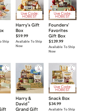
Use Code:
Use Code:
HDBEST
HDBEST
Harry’s Gift
Founders'
ox
Box
Favorites
Gift Box
$59.99
$139.99
o Ship
Available To Ship
Now
Available To Ship
Now
Use Code:
HDBEST
Harry &
Snack Box
®
David
$34.99
Gift
Grand Gift
Available To Ship