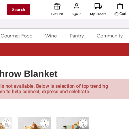
Search
Sign In
(
0
)
Cart
Gift List
My Orders
Gourmet Food
Wine
Pantry
Community
Throw Blanket
is not available. Below is selection of top trending
en to help connect, express and celebrate.