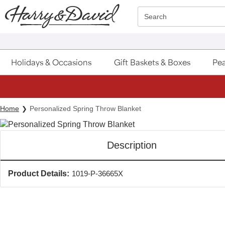
Click here to skip to main page content.
Search
Holidays & Occasions
Gift Baskets & Boxes
Pea
Home
Personalized Spring Throw Blanket
Description
Product Details:
1019-P-36665X