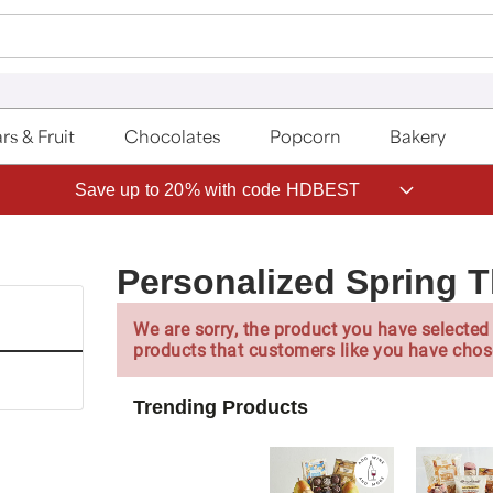
rs & Fruit
Chocolates
Popcorn
Bakery
Save up to 20% with code HDBEST
Personalized Spring 
We are sorry, the product you have selected 
products that customers like you have chos
Trending Products