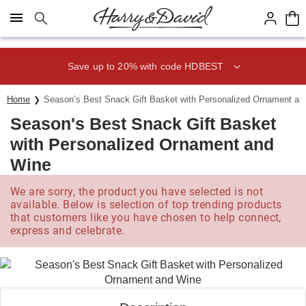
Click here to skip to main page content.
Save up to 20% with code HDBEST
Home
Season’s Best Snack Gift Basket with Personalized Ornament an
Season's Best Snack Gift Basket
with Personalized Ornament and
Wine
We are sorry, the product you have selected is not
available. Below is selection of top trending products
that customers like you have chosen to help connect,
express and celebrate.