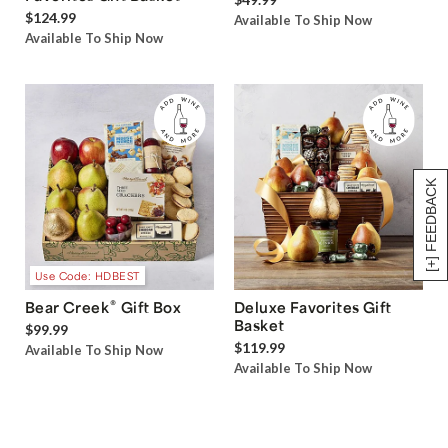
$124.99
Available To Ship Now
Available To Ship Now
[+] FEEDBACK
Use Code: HDBEST
®
Bear Creek
Gift Box
Deluxe Favorites Gift
Basket
$99.99
$119.99
Available To Ship Now
Available To Ship Now