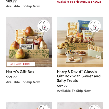
$89.99
Available To Ship August 17 2026
Available To Ship Now
Use Code: HDBEST
®
Harry’s Gift Box
Harry & David
Classic
Gift Box with Sweet and
$59.99
Salty Treats
Available To Ship Now
$49.99
Available To Ship Now