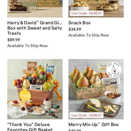
Use Code: HDBEST
®
Harry & David
Grand Gift
Snack Box
Box with Sweet and Salty
$34.99
Treats
Available To Ship Now
$89.99
Available To Ship Now
Use Code: HDBEST
®
“Thank You” Deluxe
Merry Mix-Up
Gift Box
Favorites Gift Basket
$49.99