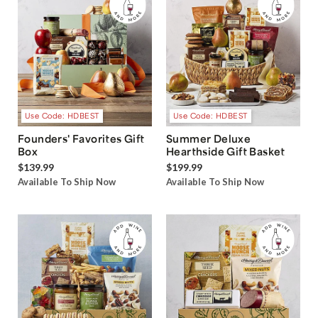
Use Code: HDBEST
Use Code: HDBEST
Founders' Favorites Gift
Summer Deluxe
Box
Hearthside Gift Basket
$139.99
$199.99
Available To Ship Now
Available To Ship Now