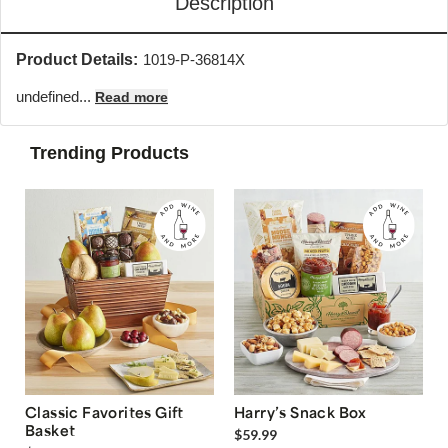
Description
Product Details:
1019-P-36814X
undefined...
Read more
Trending Products
Classic Favorites Gift
Harry’s Snack Box
Basket
$59.99