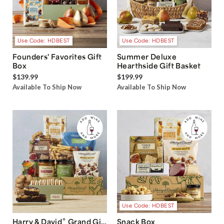
Use Code: HDBEST
Use Code: HDBEST
Founders' Favorites Gift
Summer Deluxe
Box
Hearthside Gift Basket
$139.99
$199.99
Available To Ship Now
Available To Ship Now
Use Code: HDBEST
®
Harry & David
Grand Gift
Snack Box