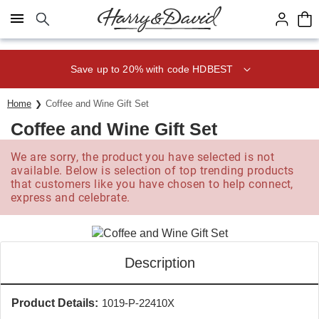
Click here to skip to main page content.
Save up to 20% with code HDBEST
Home
Coffee and Wine Gift Set
Coffee and Wine Gift Set
We are sorry, the product you have selected is not
available. Below is selection of top trending products
that customers like you have chosen to help connect,
express and celebrate.
Description
Product Details:
1019-P-22410X