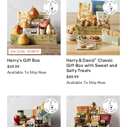
Use Code: HDBEST
®
Harry’s Gift Box
Harry & David
Classic
Gift Box with Sweet and
$59.99
Salty Treats
Available To Ship Now
$49.99
Available To Ship Now