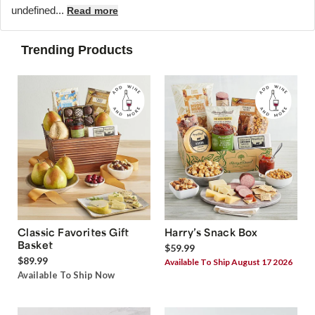
undefined...
Read more
Trending Products
Classic Favorites Gift
Harry’s Snack Box
Basket
$59.99
$89.99
Available To Ship August 17 2026
Available To Ship Now