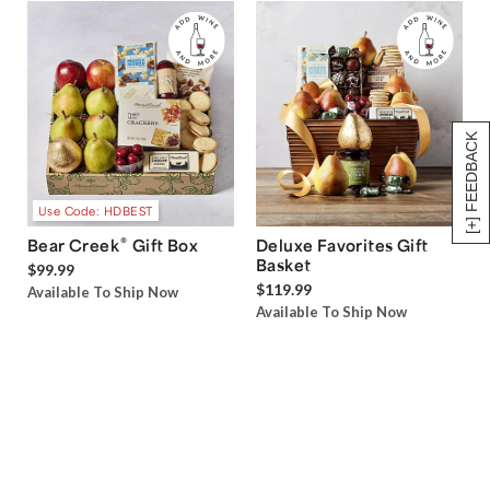
[+] FEEDBACK
Use Code: HDBEST
®
Bear Creek
Gift Box
Deluxe Favorites Gift
Basket
$99.99
$119.99
Available To Ship Now
Available To Ship Now