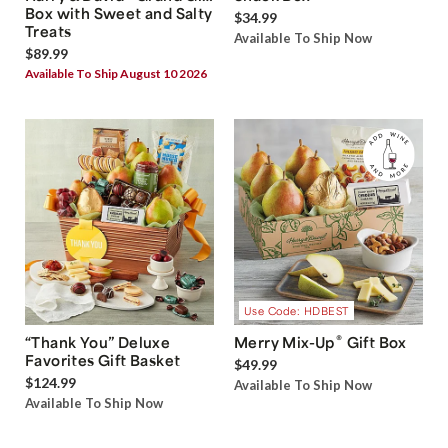
Box with Sweet and Salty
$34.99
Treats
Available To Ship Now
$89.99
Available To Ship August 10 2026
Use Code: HDBEST
®
“Thank You” Deluxe
Merry Mix-Up
Gift Box
Favorites Gift Basket
$49.99
$124.99
Available To Ship Now
Available To Ship Now