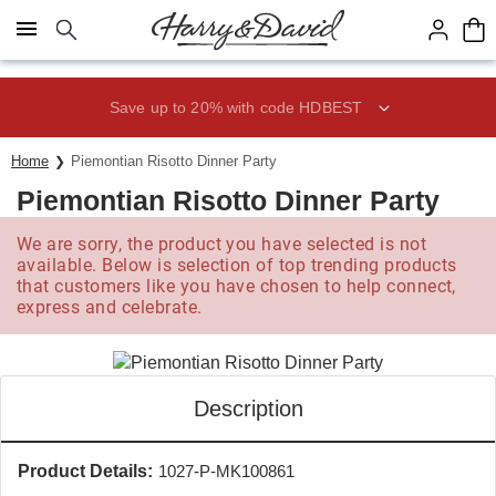
Click here to skip to main page content.
Save up to 20% with code HDBEST
Home
Piemontian Risotto Dinner Party
Piemontian Risotto Dinner Party
We are sorry, the product you have selected is not
available. Below is selection of top trending products
that customers like you have chosen to help connect,
express and celebrate.
Description
Product Details:
1027-P-MK100861