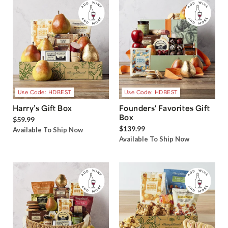
Use Code: HDBEST
Use Code: HDBEST
Harry’s Gift Box
Founders' Favorites Gift
Box
$59.99
$139.99
Available To Ship Now
Available To Ship Now