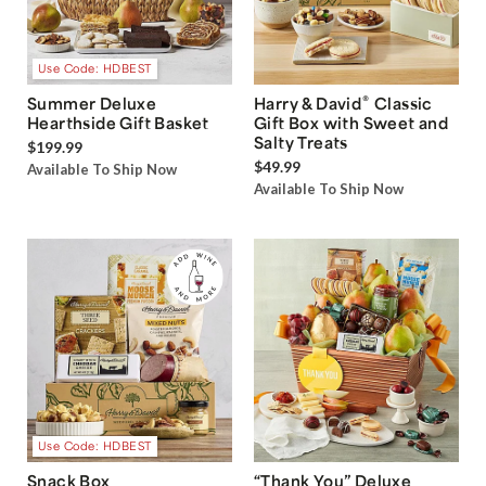
Use Code: HDBEST
®
Summer Deluxe
Harry & David
Classic
Hearthside Gift Basket
Gift Box with Sweet and
Salty Treats
$199.99
$49.99
Available To Ship Now
Available To Ship Now
Use Code: HDBEST
Snack Box
“Thank You” Deluxe