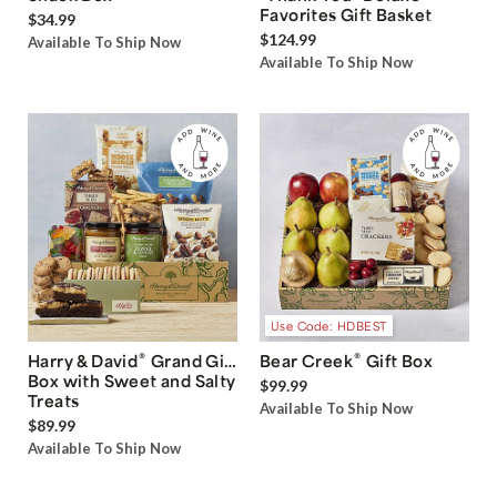
Favorites Gift Basket
$34.99
$124.99
Available To Ship Now
Available To Ship Now
Use Code: HDBEST
®
®
Harry & David
Grand Gift
Bear Creek
Gift Box
Box with Sweet and Salty
$99.99
Treats
Available To Ship Now
$89.99
Available To Ship Now