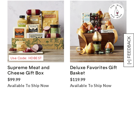
[+] FEEDBACK
Use Code: HDBEST
Supreme Meat and
Deluxe Favorites Gift
Cheese Gift Box
Basket
$99.99
$119.99
Available To Ship Now
Available To Ship Now