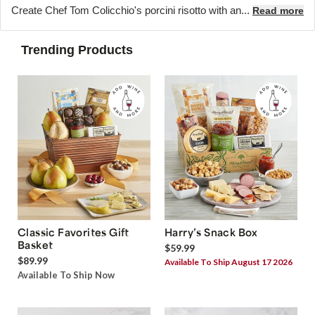
Create Chef Tom Colicchio's porcini risotto with an...
Read more
Trending Products
Classic Favorites Gift
Harry’s Snack Box
Basket
$59.99
$89.99
Available To Ship August 17 2026
Available To Ship Now