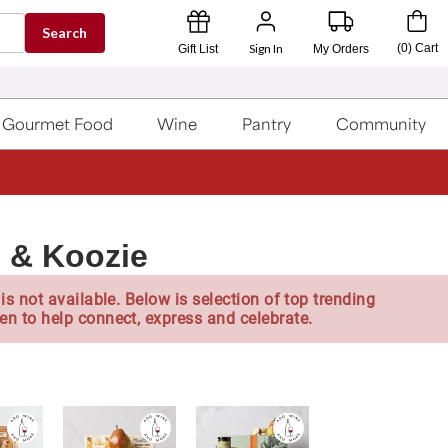
Search
Sign In
(
0
)
Cart
Gift List
My Orders
Gourmet Food
Wine
Pantry
Community
 & Koozie
is not available. Below is selection of top trending
en to help connect, express and celebrate.