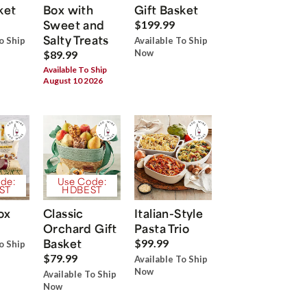
ket
Box with
Gift Basket
Sweet and
$199.99
Salty Treats
o Ship
Available To Ship
Now
$89.99
Available To Ship
August 10 2026
de:
Use Code:
ST
HDBEST
ox
Classic
Italian-Style
Orchard Gift
Pasta Trio
Basket
$99.99
o Ship
$79.99
Available To Ship
Now
Available To Ship
Now