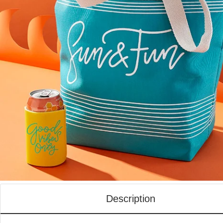
Description