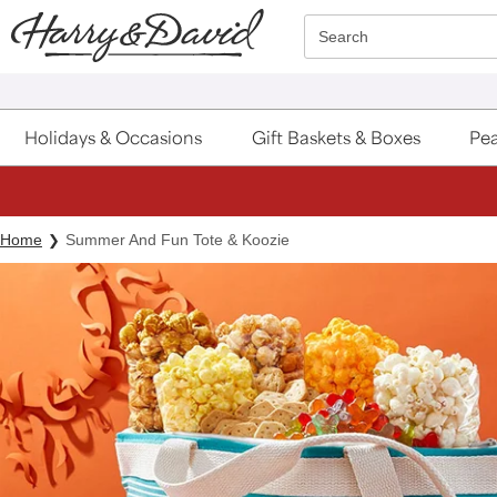
Click here to skip to main page content.
Search
Holidays & Occasions
Gift Baskets & Boxes
Pea
Home
Summer And Fun Tote & Koozie