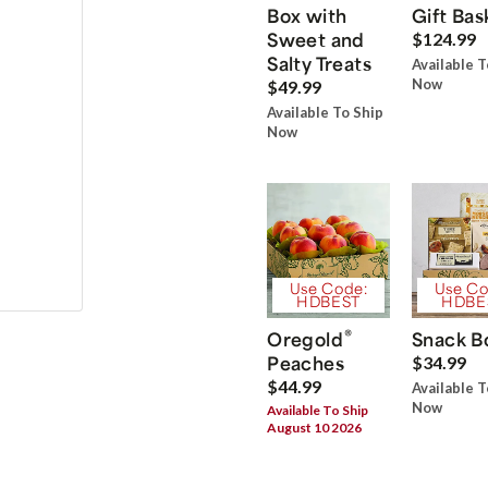
Box with
Gift Bas
Sweet and
$124.99
Salty Treats
Available T
Now
$49.99
Available To Ship
Now
Use Code:
Use Co
HDBEST
HDBE
®
Oregold
Snack B
Peaches
$34.99
$44.99
Available T
Now
Available To Ship
August 10 2026