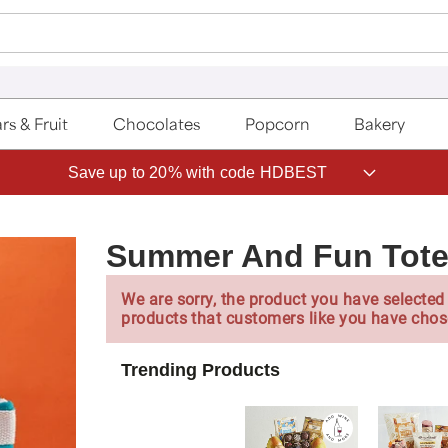
rs & Fruit
Chocolates
Popcorn
Bakery
Save up to 20% with code HDBEST
Summer And Fun Tote
We are sorry, the product you have selected 
products that customers like you have chos
Trending Products