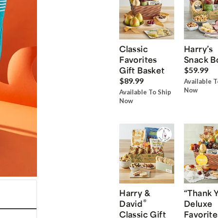
Classic
Harry’s
Favorites
Snack B
Gift Basket
$59.99
$89.99
Available T
Now
Available To Ship
Now
Harry &
“Thank 
®
David
Deluxe
Classic Gift
Favorite