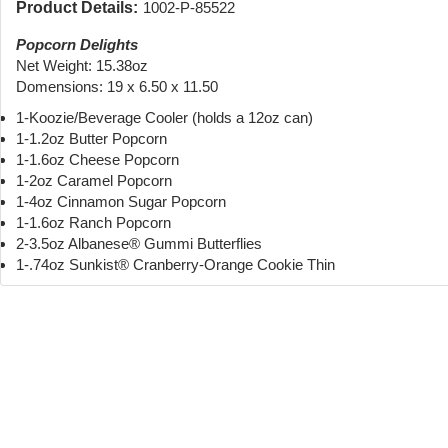
Product Details:
1002-P-85522
Popcorn Delights
Net Weight: 15.38oz
Domensions: 19 x 6.50 x 11.50
1-Koozie/Beverage Cooler (holds a 12oz can)
1-1.2oz Butter Popcorn
1-1.6oz Cheese Popcorn
1-2oz Caramel Popcorn
1-4oz Cinnamon Sugar Popcorn
1-1.6oz Ranch Popcorn
2-3.5oz Albanese® Gummi Butterflies
1-.74oz Sunkist® Cranberry-Orange Cookie Thin