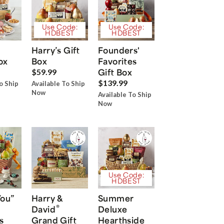
Use Code:
Use Code:
HDBEST
HDBEST
Harry’s Gift
Founders'
ox
Box
Favorites
Gift Box
$59.99
$139.99
o Ship
Available To Ship
Now
Available To Ship
Now
Use Code:
HDBEST
You”
Harry &
Summer
®
David
Deluxe
s
Grand Gift
Hearthside