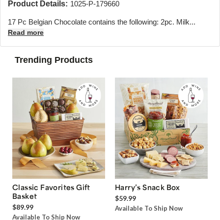
Product Details:
1025-P-179660
17 Pc Belgian Chocolate contains the following: 2pc. Milk...
Read more
Trending Products
Classic Favorites Gift
Harry’s Snack Box
Basket
$59.99
$89.99
Available To Ship Now
Available To Ship Now