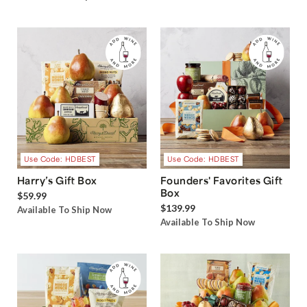
Use Code: HDBEST
Use Code: HDBEST
Harry’s Gift Box
Founders' Favorites Gift
Box
$59.99
$139.99
Available To Ship Now
Available To Ship Now