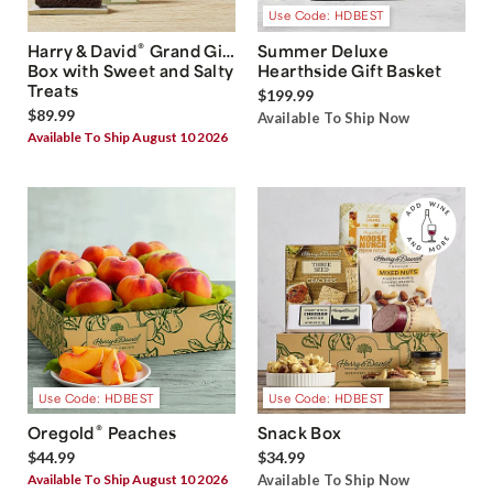
Use Code: HDBEST
®
Harry & David
Grand Gift
Summer Deluxe
Box with Sweet and Salty
Hearthside Gift Basket
Treats
$199.99
$89.99
Available To Ship Now
Available To Ship August 10 2026
Use Code: HDBEST
Use Code: HDBEST
®
Oregold
Peaches
Snack Box
$44.99
$34.99
Available To Ship August 10 2026
Available To Ship Now