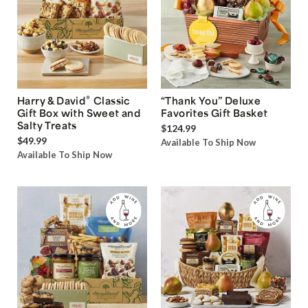
®
Harry & David
Classic
“Thank You” Deluxe
Gift Box with Sweet and
Favorites Gift Basket
Salty Treats
$124.99
$49.99
Available To Ship Now
Available To Ship Now