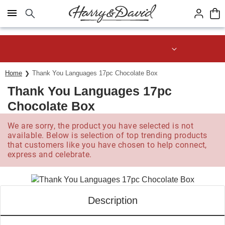
Click here to skip to main page content.
Save up to 20% with code HDBEST
Home
Thank You Languages 17pc Chocolate Box
Thank You Languages 17pc
Chocolate Box
We are sorry, the product you have selected is not
available. Below is selection of top trending products
that customers like you have chosen to help connect,
express and celebrate.
Description