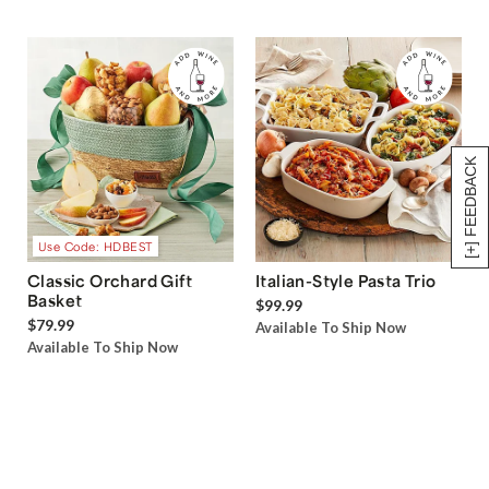
[+] FEEDBACK
Use Code: HDBEST
Classic Orchard Gift
Italian-Style Pasta Trio
Basket
$99.99
$79.99
Available To Ship Now
Available To Ship Now