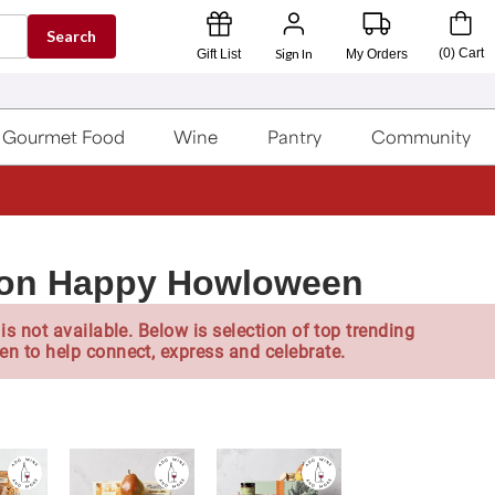
Search
Sign In
(
0
)
Cart
Gift List
My Orders
Gourmet Food
Wine
Pantry
Community
llon Happy Howloween
is not available. Below is selection of top trending
en to help connect, express and celebrate.