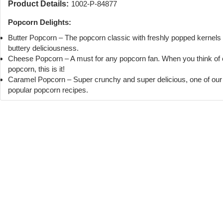
Product Details:
1002-P-84877
Popcorn Delights:
Butter Popcorn – The popcorn classic with freshly popped kernels
buttery deliciousness.
Cheese Popcorn – A must for any popcorn fan. When you think of
popcorn, this is it!
Caramel Popcorn – Super crunchy and super delicious, one of ou
popular popcorn recipes.