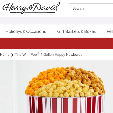
Click here to skip to main page content.
Search
Holidays & Occasions
Gift Baskets & Boxes
Pea
®
Home
Tins With Pop
4 Gallon Happy Howloween