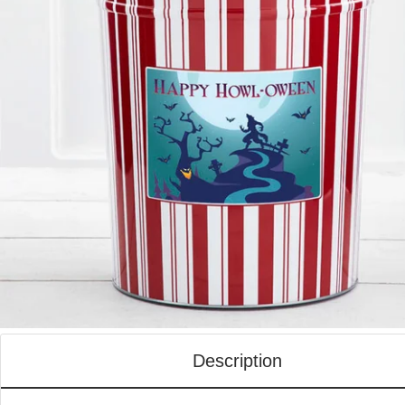
Description