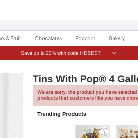
rs & Fruit
Chocolates
Popcorn
Bakery
Save up to 20% with code HDBEST
Tins With Pop® 4 Ga
We are sorry, the product you have selected 
products that customers like you have chos
Trending Products