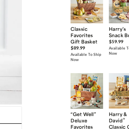
Classic
Harry’s
Favorites
Snack B
Gift Basket
$59.99
$89.99
Available T
Now
Available To Ship
Now
“Get Well”
Harry &
®
Deluxe
David
Favorites
Classic 