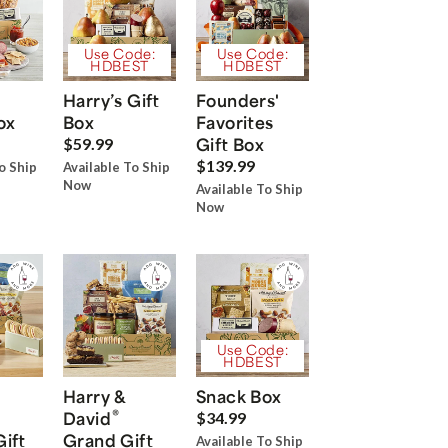
Use Code:
Use Code:
HDBEST
HDBEST
Harry’s Gift
Founders'
ox
Box
Favorites
Gift Box
$59.99
$139.99
o Ship
Available To Ship
Now
Available To Ship
Now
Use Code:
HDBEST
Harry &
Snack Box
®
David
$34.99
Gift
Grand Gift
Available To Ship