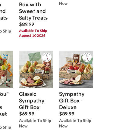
h
Box with
Now
nd
Sweet and
eats
Salty Treats
$89.99
Available To Ship
o Ship
August 10 2026
You”
Classic
Sympathy
Sympathy
Gift Box -
s
Gift Box
Deluxe
ket
$69.99
$89.99
Available To Ship
Available To Ship
Now
Now
o Ship