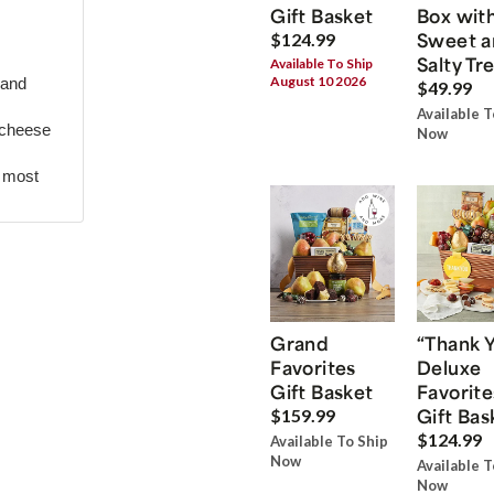
Gift Basket
Box wit
Sweet a
$124.99
Salty Tr
Available To Ship
August 10 2026
 and
$49.99
Available T
 cheese
Now
r most
Grand
“Thank 
Favorites
Deluxe
Gift Basket
Favorite
Gift Bas
$159.99
$124.99
Available To Ship
Now
Available T
Now