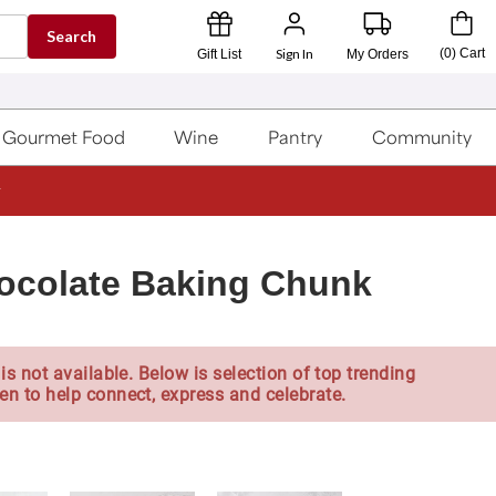
Search
Sign In
(
0
)
Cart
Gift List
My Orders
Gourmet Food
Wine
Pantry
Community
ocolate Baking Chunk
is not available. Below is selection of top trending
en to help connect, express and celebrate.