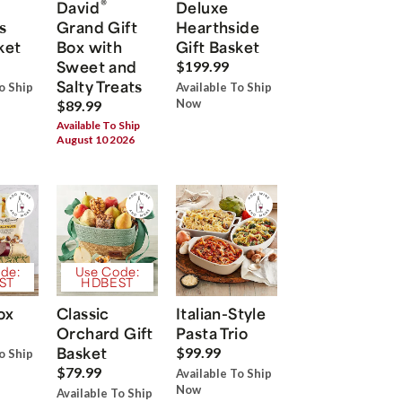
®
David
Deluxe
s
Grand Gift
Hearthside
ket
Box with
Gift Basket
Sweet and
$199.99
Salty Treats
o Ship
Available To Ship
Now
$89.99
Available To Ship
August 10 2026
de:
Use Code:
ST
HDBEST
ox
Classic
Italian-Style
Orchard Gift
Pasta Trio
Basket
$99.99
o Ship
$79.99
Available To Ship
Now
Available To Ship