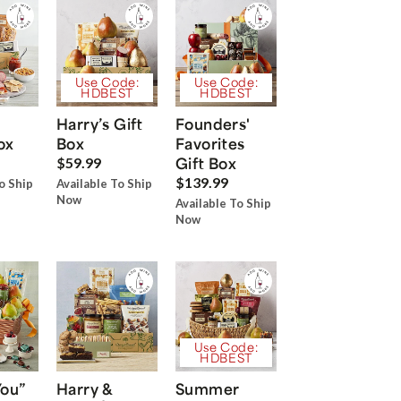
Use Code:
Use Code:
HDBEST
HDBEST
Harry’s Gift
Founders'
ox
Box
Favorites
Gift Box
$59.99
$139.99
o Ship
Available To Ship
Now
Available To Ship
Now
Use Code:
HDBEST
You”
Harry &
Summer