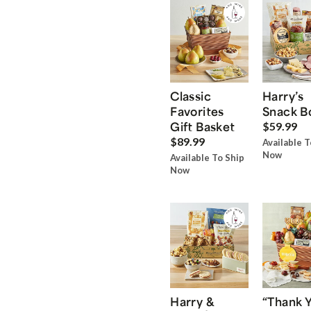
Classic
Harry’s
Favorites
Snack B
Gift Basket
$59.99
$89.99
Available T
Now
Available To Ship
Now
Harry &
“Thank 