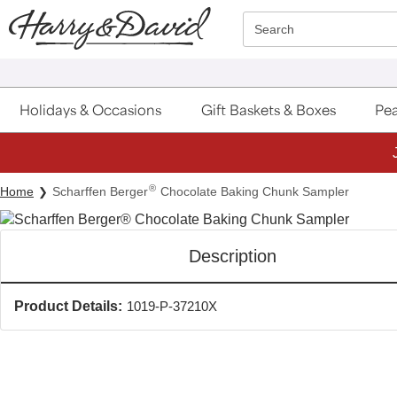
Click here to skip to main page content.
Search
Holidays & Occasions
Gift Baskets & Boxes
Pea
®
Home
Scharffen Berger
Chocolate Baking Chunk Sampler
Description
Product Details:
1019-P-37210X