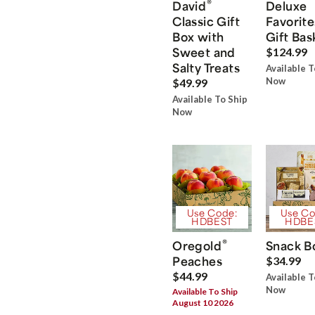
®
David
Deluxe
Classic Gift
Favorite
Box with
Gift Bas
Sweet and
$124.99
Salty Treats
Available T
Now
$49.99
Available To Ship
Now
Use Code:
Use Co
HDBEST
HDBE
®
Oregold
Snack B
Peaches
$34.99
$44.99
Available T
Now
Available To Ship
August 10 2026