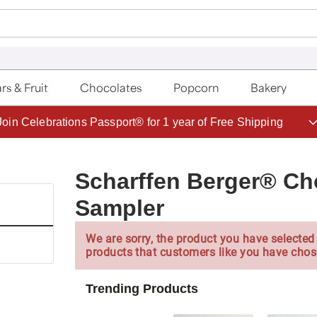
rs & Fruit
Chocolates
Popcorn
Bakery
Save up to 20% with code HDBEST
Scharffen Berger® Ch
Sampler
We are sorry, the product you have selected 
products that customers like you have chos
Trending Products