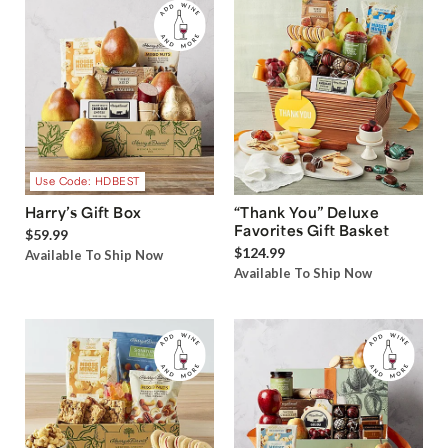
Use Code: HDBEST
Harry’s Gift Box
“Thank You” Deluxe
Favorites Gift Basket
$59.99
$124.99
Available To Ship Now
Available To Ship Now