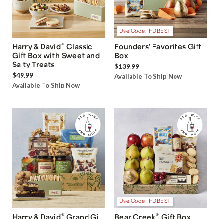
Use Code: HDBEST
®
Harry & David
Classic
Founders' Favorites Gift
Gift Box with Sweet and
Box
Salty Treats
$139.99
$49.99
Available To Ship Now
Available To Ship Now
Use Code: HDBEST
®
®
Harry & David
Grand Gift
Bear Creek
Gift Box