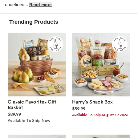
undefined...
Read more
Trending Products
Classic Favorites Gift
Harry’s Snack Box
Basket
$59.99
$89.99
Available To Ship August 17 2026
Available To Ship Now