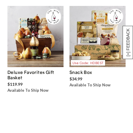
[+] FEEDBACK
Use Code: HDBEST
Deluxe Favorites Gift
Snack Box
Basket
$34.99
$119.99
Available To Ship Now
Available To Ship Now