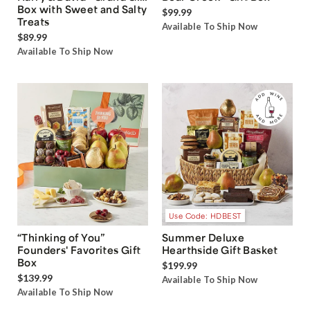
Box with Sweet and Salty
$99.99
Treats
Available To Ship Now
$89.99
Available To Ship Now
Use Code: HDBEST
“Thinking of You”
Summer Deluxe
Founders' Favorites Gift
Hearthside Gift Basket
Box
$199.99
$139.99
Available To Ship Now
Available To Ship Now