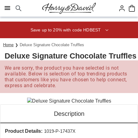
Click here to skip to main page content.
Save up to 20% with code HDBEST
Home
Deluxe Signature Chocolate Truffles
Deluxe Signature Chocolate Truffles
We are sorry, the product you have selected is not
available. Below is selection of top trending products
that customers like you have chosen to help connect,
express and celebrate.
Description
Product Details:
1019-P-17437X