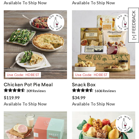
Available To Ship Now
Available To Ship Now
[+] FEEDBACK
Use Code: HDBEST
Use Code: HDBEST
Chicken Pot Pie Meal
Snack Box
309
Review
s
1606
Review
s
$119.99
$34.99
Available To Ship Now
Available To Ship Now