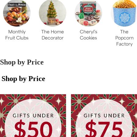
Monthly
The Home
Cheryl’s
The
Fruit Clubs
Decorator
Cookies
Popcorn
Factory
Shop by Price
Shop by Price