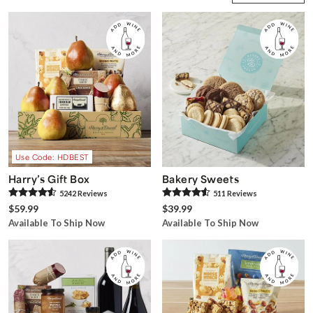
Use Code: HDBEST
Harry’s Gift Box
Bakery Sweets
5242
Review
s
511
Review
s
$59.99
$39.99
Available To Ship Now
Available To Ship Now