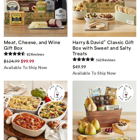
®
Meat, Cheese, and Wine
Harry & David
Classic Gift
Gift Box
Box with Sweet and Salty
Treats
82
Review
s
162
Review
s
$124.99
$99.99
$49.99
Available To Ship Now
Available To Ship Now