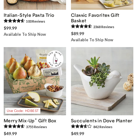
Italian-Style Pasta Trio
Classic Favorites Gift
Basket
100
Review
s
2368
Review
s
$99.99
$89.99
Available To Ship Now
Available To Ship Now
Use Code: HDBEST
®
Merry Mix-Up
Gift Box
Succulents in Dove Planter
3755
Review
s
842
Review
s
$49.99
$49.99