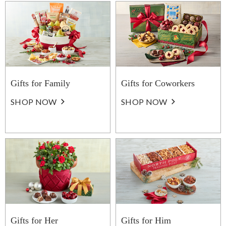
Gifts for Family
Gifts for Coworkers
SHOP NOW
SHOP NOW
Gifts for Her
Gifts for Him