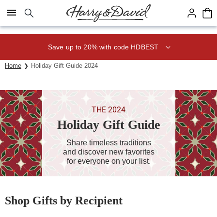
Click here to skip to main page content.
Save up to 20% with code HDBEST
Home
Holiday Gift Guide 2024
THE 2024
Holiday Gift Guide
Share timeless traditions
and discover new favorites
for everyone on your list.
Shop Gifts by Recipient