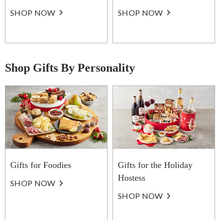
SHOP NOW
SHOP NOW
Shop Gifts By Personality
Gifts for Foodies
Gifts for the Holiday
Hostess
SHOP NOW
SHOP NOW