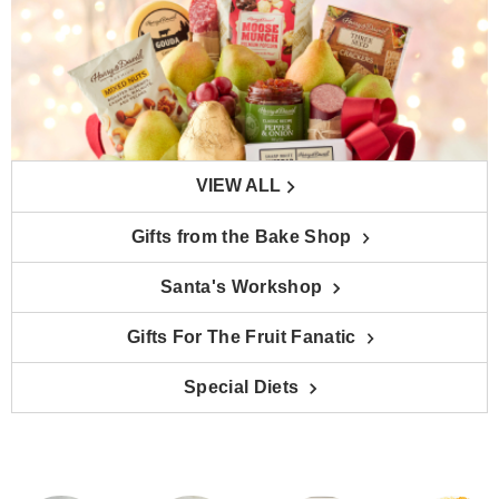
VIEW ALL
Gifts from the Bake Shop
Santa's Workshop
Gifts For The Fruit Fanatic
Special Diets