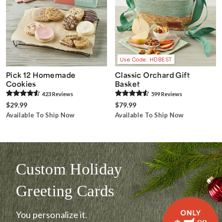
Use Code: HDBEST
Pick 12 Homemade
Classic Orchard Gift
Cookies
Basket
423
Review
s
599
Review
s
$29.99
$79.99
Available To Ship Now
Available To Ship Now
Custom Holiday
Greeting Cards
You personalize it.