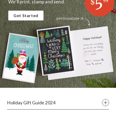
We’ll print, stamp and send.
Get Started
Holiday Gift Guide 2024