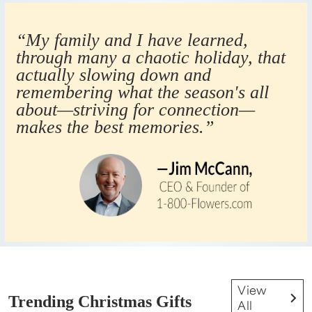
“My family and I have learned,
through many a chaotic holiday, that
actually slowing down and
remembering what the season's all
about—striving for connection—
makes the best memories.”
View
Trending Christmas Gifts
All