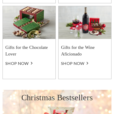
Gifts for the Chocolate
Gifts for the Wine
Lover
Aficionado
SHOP NOW
SHOP NOW
Christmas Bestsellers