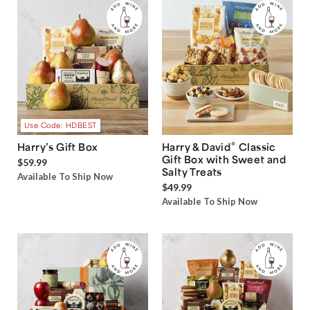
Use Code: HDBEST
®
Harry’s Gift Box
Harry & David
Classic
Gift Box with Sweet and
$59.99
Salty Treats
Available To Ship Now
$49.99
Available To Ship Now