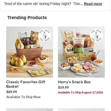
Tired of the same ole' boring Friday night? This...
Read more
Trending Products
Classic Favorites Gift
Harry’s Snack Box
Basket
$59.99
$89.99
Available To Ship August 17 2026
Available To Ship Now