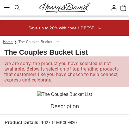
Click here to skip to main page content.
Save up to 20% with code HDBEST
Home
The Couples Bucket List
The Couples Bucket List
We are sorry, the product you have selected is not
available. Below is selection of top trending products
that customers like you have chosen to help connect,
express and celebrate.
Description
Product Details:
1027-P-MK009920