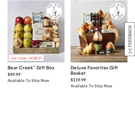
[+] FEEDBACK
Use Code: HDBEST
®
Bear Creek
Gift Box
Deluxe Favorites Gift
Basket
$99.99
$119.99
Available To Ship Now
Available To Ship Now