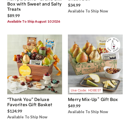
Box with Sweet and Salty
$34.99
Treats
Available To Ship Now
$89.99
Available To Ship August 10 2026
Use Code: HDBEST
®
“Thank You” Deluxe
Merry Mix-Up
Gift Box
Favorites Gift Basket
$49.99
$124.99
Available To Ship Now
Available To Ship Now