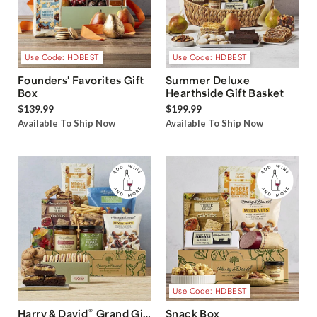
Use Code: HDBEST
Use Code: HDBEST
Founders' Favorites Gift
Summer Deluxe
Box
Hearthside Gift Basket
$139.99
$199.99
Available To Ship Now
Available To Ship Now
Use Code: HDBEST
®
Harry & David
Grand Gift
Snack Box