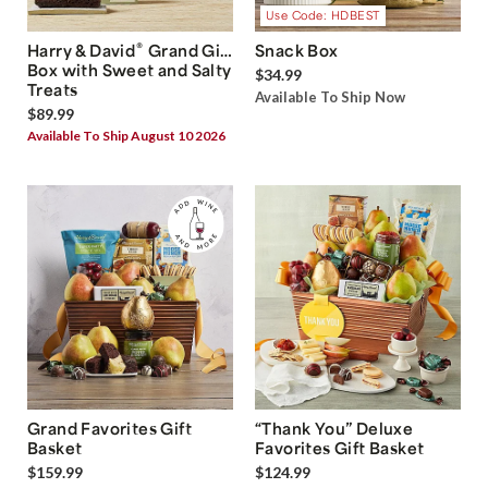
Use Code: HDBEST
®
Harry & David
Grand Gift
Snack Box
Box with Sweet and Salty
$34.99
Treats
Available To Ship Now
$89.99
Available To Ship August 10 2026
Grand Favorites Gift
“Thank You” Deluxe
Basket
Favorites Gift Basket
$159.99
$124.99