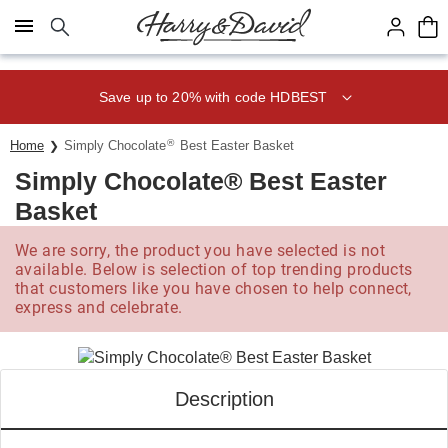
Click here to skip to main page content.
Save up to 20% with code HDBEST
®
Home
Simply Chocolate
Best Easter Basket
Simply Chocolate® Best Easter
Basket
We are sorry, the product you have selected is not
available. Below is selection of top trending products
that customers like you have chosen to help connect,
express and celebrate.
Description