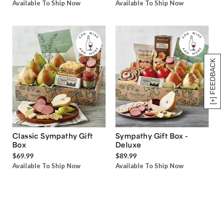
Available To Ship Now
Available To Ship Now
[+] FEEDBACK
Classic Sympathy Gift
Sympathy Gift Box -
Box
Deluxe
$69.99
$89.99
Available To Ship Now
Available To Ship Now