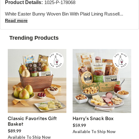
Product Details:
1025-P-178068
White Easter Bunny Woven Bin With Plaid Lining Russell...
Read more
Trending Products
Classic Favorites Gift
Harry’s Snack Box
Basket
$59.99
$89.99
Available To Ship Now
Available To Ship Now