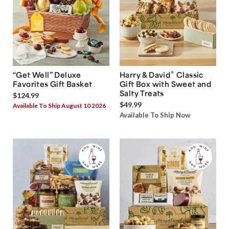
®
“Get Well” Deluxe
Harry & David
Classic
Favorites Gift Basket
Gift Box with Sweet and
Salty Treats
$124.99
$49.99
Available To Ship August 10 2026
Available To Ship Now