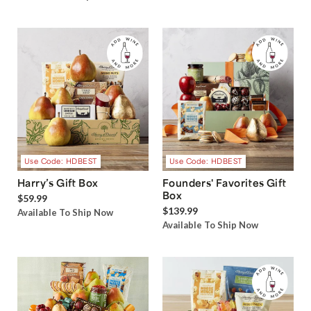
Use Code: HDBEST
Use Code: HDBEST
Harry’s Gift Box
Founders' Favorites Gift
Box
$59.99
$139.99
Available To Ship Now
Available To Ship Now