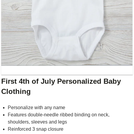
First 4th of July Personalized Baby
Clothing
Personalize with any name
Features double-needle ribbed binding on neck,
shoulders, sleeves and legs
Reinforced 3 snap closure