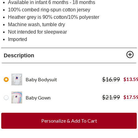
Available in infant 6 months - 18 months
100% combed ring-spun cotton jersey
Heather grey is 90% cotton/10% polyester
Machine wash, tumble dry
Not intended for sleepwear
Imported
Description
$
16.99
$
13.5
Baby Bodysuit
$
21.99
$
17.5
Baby Gown
Personalize & Add To Cart