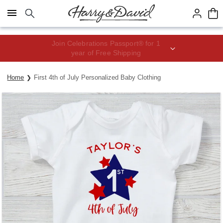
Click here to skip to main page content.
Join Celebrations Passport® for 1
year of Free Shipping
Home
First 4th of July Personalized Baby Clothing